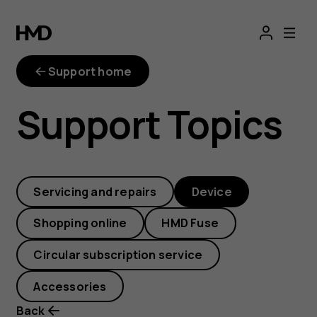
How
do
Support home
I
Support Topics
reboot
my
Servicing and repairs
Device
smartphone
Shopping online
HMD Fuse
when
Circular subscription service
it’s
Accessories
Back