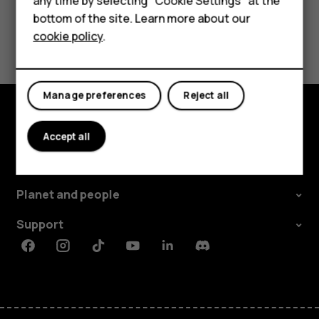
any time by selecting "Cookie Settings" at the
Tablets
bottom of the site. Learn more about our
Yes
No
cookie policy
.
Shop
My account
Manage preferences
Reject all
Shop and explore
Accept all
About
Planet and people
Support
Facebook
Instagram
Tiktok
Youtube
Linkedin
Discord