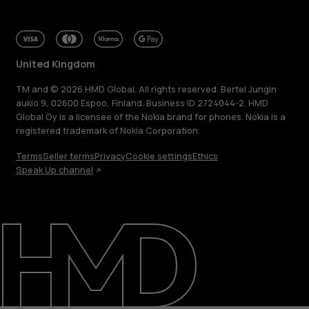
United Kingdom
TM and © 2026 HMD Global. All rights reserved. Bertel Jungin
aukio 9, 02600 Espoo, Finland. Business ID 2724044-2. HMD
Global Oy is a licensee of the Nokia brand for phones. Nokia is a
registered trademark of Nokia Corporation.
Terms
Seller terms
Privacy
Cookie settings
Ethics
Speak Up channel
About
Blog
Repair, reuse, recycle
Sustainability
Support