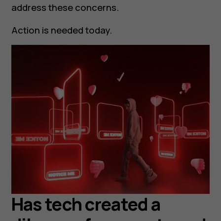
address these concerns.
Action is needed today.
Has tech created a