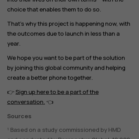
choice that enables them to do so.
That’s why this project is happening now, with
the outcomes due to launch in less than a
year.
We hope you want to be part of the solution
by joining this global community and helping
create a better phone together.
👉
Sign up here to be a part of the
conversation.
👈
Sources
¹ Based on a study commissioned by HMD