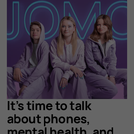
It’s time to talk
about phones,
mental health, and