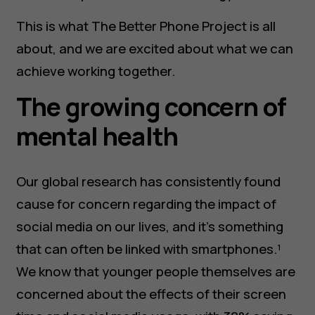
This is what The Better Phone Project is all
about, and we are excited about what we can
achieve working together.
The growing concern of
mental health
Our global research has consistently found
cause for concern regarding the impact of
social media on our lives, and it’s something
that can often be linked with smartphones.¹
We know that younger people themselves are
concerned about the effects of their screen