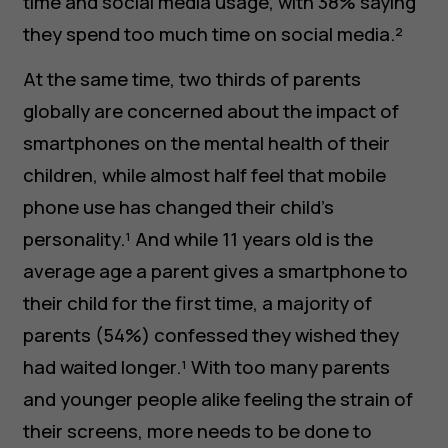
time and social media usage, with 38% saying
they spend too much time on social media.²
At the same time, two thirds of parents
globally are concerned about the impact of
smartphones on the mental health of their
children, while almost half feel that mobile
phone use has changed their child’s
personality.¹ And while 11 years old is the
average age a parent gives a smartphone to
their child for the first time, a majority of
parents (54%) confessed they wished they
had waited longer.¹ With too many parents
and younger people alike feeling the strain of
their screens, more needs to be done to