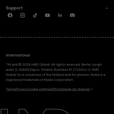
Support
Facebook
Instagram
Tiktok
Youtube
Linkedin
Discord
International
TM and © 2026 HMD Global. All rights reserved. Bertel Jungin
aukio 9, 02600 Espoo, Finland. Business ID 2724044-2. HMD
Global Oy is a licensee of the Nokia brand for phones. Nokia is a
registered trademark of Nokia Corporation.
Terms
Privacy
Cookie settings
Ethics
Speak Up channel
About
Blog
Repair, reuse, recycle