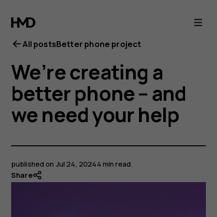
All posts
Better phone project
We’re creating a
better phone – and
we need your help
published on
Jul 24, 2024
4 min read
Share