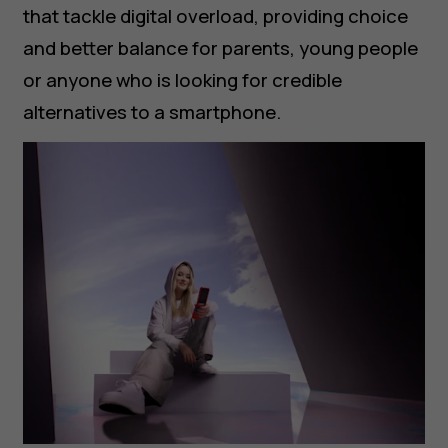
that tackle digital overload, providing choice
and better balance for parents, young people
or anyone who is looking for credible
alternatives to a smartphone.