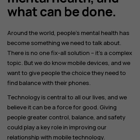
what can be done.
Around the world, people’s mental health has
become something we need to talk about.
There is no one fix-all solution – it’s a complex
topic. But we do know mobile devices, and we
want to give people the choice they need to
find balance with their phones.
Technology is central to all our lives, and we
believe it can be a force for good. Giving
people greater control, balance, and safety
could play a key role in improving our
relationship with mobile technology.