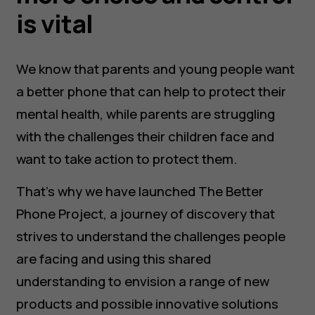
is vital
We know that parents and young people want
a better phone that can help to protect their
mental health, while parents are struggling
with the challenges their children face and
want to take action to protect them.
That’s why we have launched The Better
Phone Project, a journey of discovery that
strives to understand the challenges people
are facing and using this shared
understanding to envision a range of new
products and possible innovative solutions