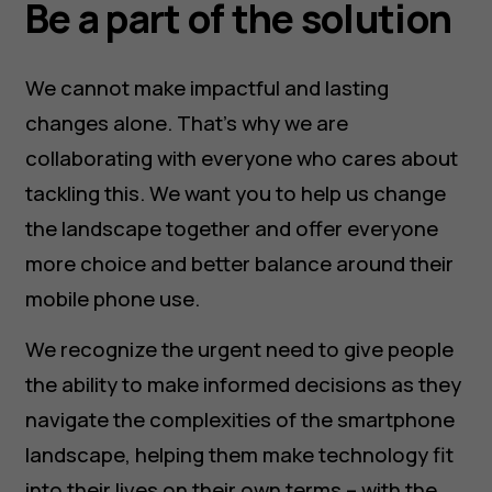
Be a part of the solution
We cannot make impactful and lasting
changes alone. That’s why we are
collaborating with everyone who cares about
tackling this. We want you to help us change
the landscape together and offer everyone
more choice and better balance around their
mobile phone use.
We recognize the urgent need to give people
the ability to make informed decisions as they
navigate the complexities of the smartphone
landscape, helping them make technology fit
into their lives on their own terms – with the