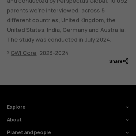
and conducted by Perspectus Global. 10,092
parents we’re interviewed, across 5
different countries, United Kingdom, the
United States, India, Germany and Australia.
The study was conducted in July 2024.
²
GWI Core
, 2023-2024
Share
Explore
About
Planet and people