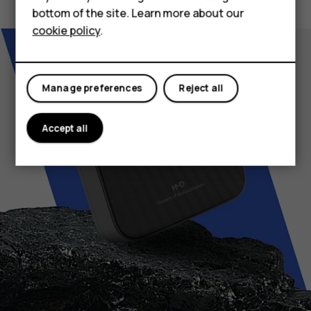
bottom of the site. Learn more about our
For business
cookie policy
.
Tablets
Manage preferences
Reject all
Accept all