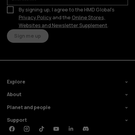
By signing up, I agree to the HMD Global’s
Privacy Policy
and the
Online Stores,
Websites and Newsletter Supplement
.
Sign me up
Explore
About
Planet and people
Support
Facebook
Instagram
Tiktok
Youtube
Linkedin
Discord