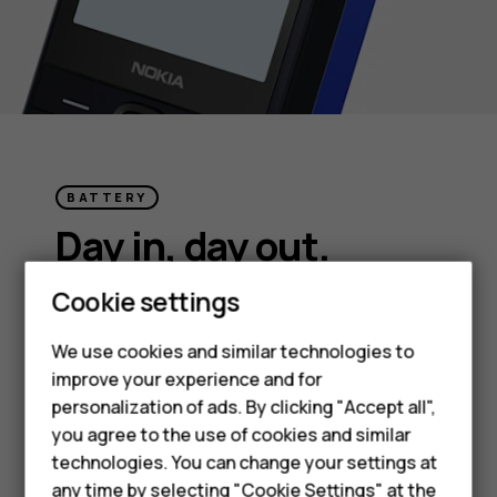
BATTERY
Day in, day out.
Smartphones
Cookie settings
Charge less and live more. With plenty of
Feature phones
battery life, Nokia 215 4G (2024) can power
We use cookies and similar technologies to
on and on for days.
improve your experience and for
Phones for kids
personalization of ads. By clicking "Accept all",
Accessories
you agree to the use of cookies and similar
technologies. You can change your settings at
HMD Terra M
any time by selecting "Cookie Settings" at the