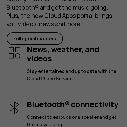
Bluetooth® and get the music going.
Plus, the new Cloud Apps portal brings
you videos, news and more.¹
Full specifications
News, weather, and
videos
Stay entertained and up to date with the
Cloud Phone Service.¹
Bluetooth® connectivity
Connect to earbuds or a speaker and get
the music going.