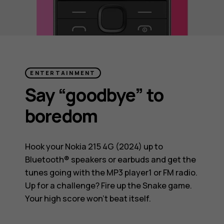
ENTERTAINMENT
Say “goodbye” to
boredom
Hook your Nokia 215 4G (2024) up to
Bluetooth® speakers or earbuds and get the
tunes going with the MP3 player1 or FM radio.
Up for a challenge? Fire up the Snake game.
Your high score won’t beat itself.