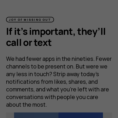
JOY OF MISSING OUT
If it’s important, they’ll
call or text
We had fewer apps in the nineties. Fewer
channels to be present on. But were we
any less in touch? Strip away today’s
notifications from likes, shares, and
comments, and what you’re left with are
conversations with people you care
about the most.