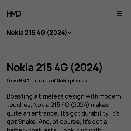
Nokia
215
Nokia 215 4G (2024)
4G
(2024)
Play the long
Nokia 215 4G (2024)
game
From
HMD
- makers of Nokia phones
Boasting a timeless design with modern
NOKIA 215 4G
touches, Nokia 215 4G (2024) makes
A modern feature phone with Bluetooth and a
quite an entrance. It’s got durability. It’s
battery like the good old days.
got Snake. And, of course, it’s got a
battery that lasts. Hook it up with