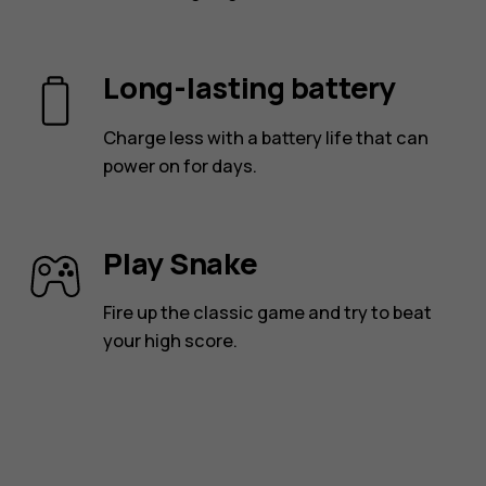
Long-lasting battery
Charge less with a battery life that can
power on for days.
Play Snake
Fire up the classic game and try to beat
your high score.