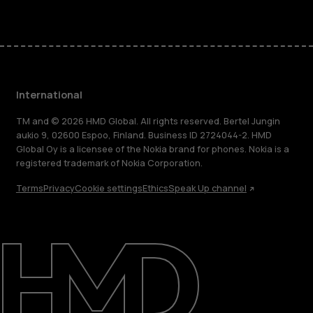
International
TM and © 2026 HMD Global. All rights reserved. Bertel Jungin
aukio 9, 02600 Espoo, Finland. Business ID 2724044-2. HMD
Global Oy is a licensee of the Nokia brand for phones. Nokia is a
registered trademark of Nokia Corporation.
Terms
Privacy
Cookie settings
Ethics
Speak Up channel
About
Blog
Repair, reuse, recycle
Sustainability
Support
International