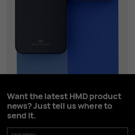
Want the latest HMD product
news? Just tell us where to
send it.
Email address