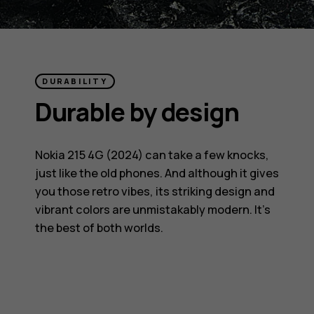
DURABILITY
Durable by design
Nokia 215 4G (2024) can take a few knocks,
just like the old phones. And although it gives
you those retro vibes, its striking design and
vibrant colors are unmistakably modern. It’s
the best of both worlds.