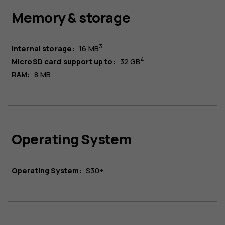
Memory & storage
3
Internal storage:
16 MB
4
MicroSD card support up to:
32 GB
RAM:
8 MB
Operating System
Operating System:
S30+​