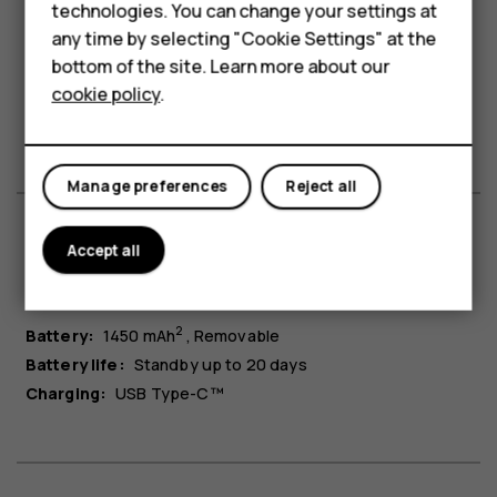
technologies. You can change your settings at
HMD Terra M
any time by selecting "Cookie Settings" at the
bottom of the site. Learn more about our
Bluetooth®:
5.0
For business
cookie policy
.
Headphone jack:
3.5 mm
Tablets
USB connection:
USB Type-C™
Manage preferences
Reject all
Accept all
Battery & charging
2
Battery:
1450 mAh
Removable
Battery life:
Standby up to 20 days
Charging:
USB Type-C™