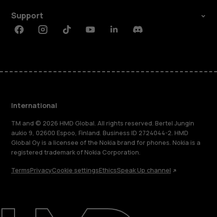
Support
Facebook
Instagram
Tiktok
Youtube
Linkedin
Discord
International
TM and © 2026 HMD Global. All rights reserved. Bertel Jungin
aukio 9, 02600 Espoo, Finland. Business ID 2724044-2. HMD
Global Oy is a licensee of the Nokia brand for phones. Nokia is a
registered trademark of Nokia Corporation.
Terms
Privacy
Cookie settings
Ethics
Speak Up channel
About
Blog
Repair, reuse, recycle