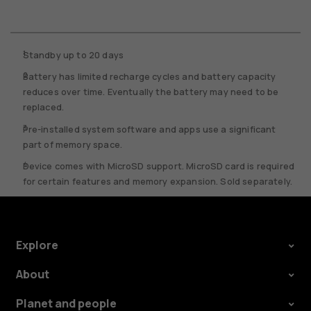
Standby up to 20 days
Battery has limited recharge cycles and battery capacity
reduces over time. Eventually the battery may need to be
replaced.
Pre-installed system software and apps use a significant
part of memory space.
Device comes with MicroSD support. MicroSD card is required
for certain features and memory expansion. Sold separately.
Explore
About
Planet and people