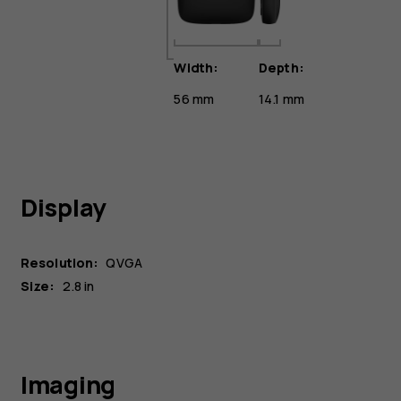
Width:
Depth:
56 mm
14.1 mm
Display
Resolution:
QVGA
Size:
2.8 in
Imaging