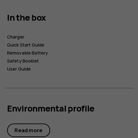
In the box
Charger
Quick Start Guide
Removable Battery
Safety Booklet
User Guide
Environmental profile
Read more