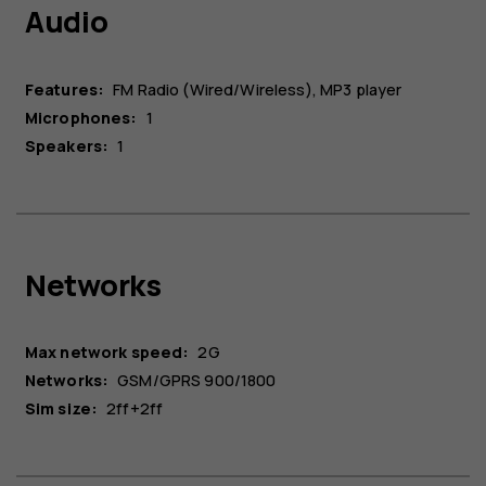
Audio
Features:
FM Radio (Wired/Wireless), MP3 player
Microphones:
1
Speakers:
1
Networks
Max network speed:
2G
Networks:
GSM/GPRS 900/1800
Sim size:
2ff+2ff