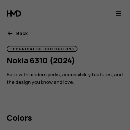
Nokia
6310
(2024)
Back
specs
TECHNICAL SPECIFICATIONS
Nokia 6310 (2024)
Back with modern perks, accessibility features, and
the design you know and love.
Colors