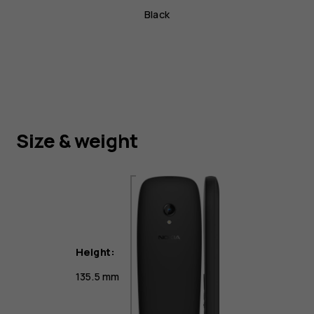
Black
Size & weight
Height:
135.5 mm