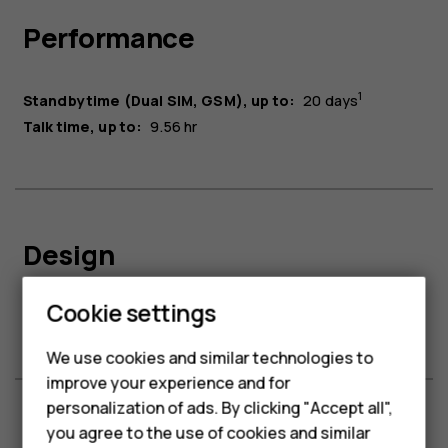
Performance
1
Standby time (Dual SIM, GSM), up to:
20 days
Talk time, up to:
9.56 hr
Design
Smartphones
Cookie settings
Headphone type:
3.5mm
Feature phones
We use cookies and similar technologies to
improve your experience and for
Phones for kids
personalization of ads. By clicking "Accept all",
Accessories
you agree to the use of cookies and similar
Connectivity