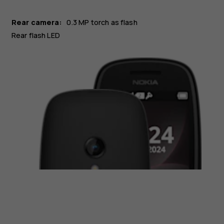
Rear camera:
0.3 MP
torch as flash
Rear flash LED