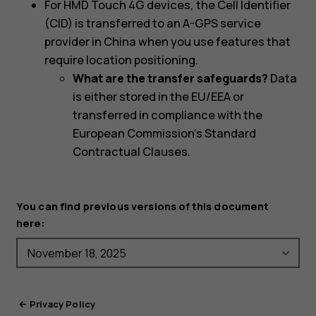
For HMD Touch 4G devices, the Cell Identifier
(CID) is transferred to an A-GPS service
provider in China when you use features that
require location positioning.
What are the transfer safeguards?
Data
is either stored in the EU/EEA or
transferred in compliance with the
European Commission's Standard
Contractual Clauses.
You can find previous versions of this document
here:
Privacy Policy