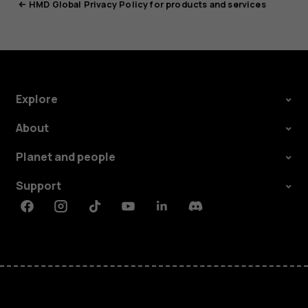
HMD Global Privacy Policy for products and services
Explore
About
Planet and people
Support
Facebook
Instagram
Tiktok
Youtube
Linkedin
Discord