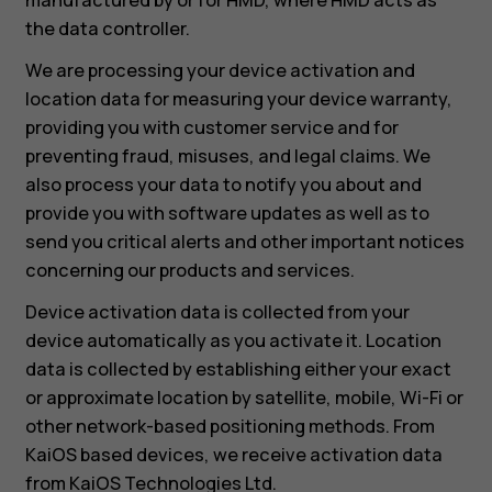
the data controller.
We are processing your device activation and
location data for measuring your device warranty,
providing you with customer service and for
preventing fraud, misuses, and legal claims. We
also process your data to notify you about and
provide you with software updates as well as to
send you critical alerts and other important notices
concerning our products and services.
Device activation data is collected from your
device automatically as you activate it. Location
data is collected by establishing either your exact
or approximate location by satellite, mobile, Wi-Fi or
other network-based positioning methods. From
KaiOS based devices, we receive activation data
from KaiOS Technologies Ltd.