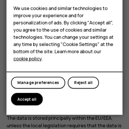
Software update data:
Phone identification
Feature phones
We use cookies and similar technologies to
number (IMEI), IP address as well as other
improve your experience and for
Phones for kids
unique device, application, network, and
personalization of ads. By clicking "Accept all",
subscription identifiers.
Accessories
you agree to the use of cookies and similar
What is the basis for processing data?
technologies. You can change your settings at
HMD Terra M
any time by selecting "Cookie Settings" at the
Contract between us.
bottom of the site. Learn more about our
For business
How long is the data retained?
cookie policy
.
Tablets
Device activation and location data are retained 6
months from the device activation. However,
unlinked device identifiers such as IMEIs are
Manage preferences
Reject all
retained indefinitely to ensure the uniqueness of
the identifiers.
Accept all
Do we transfer personal data?
The data is stored principally within the EU/EEA,
unless the local legislation requires that the data is