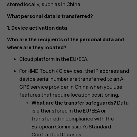
stored locally, such as in China.
What personal data is transferred?
1. Device activation data
Who are the recipients of the personal data and
where are they located?
Cloud platform in the EU/EEA.
For HMD Touch 4G devices, the IP address and
device serial number are transferred to an A-
GPS service provider in China when you use
features that require location positioning.
What are the transfer safeguards?
Data
is either stored in the EU/EEA or
transferred in compliance with the
European Commission's Standard
Contractual Clauses.