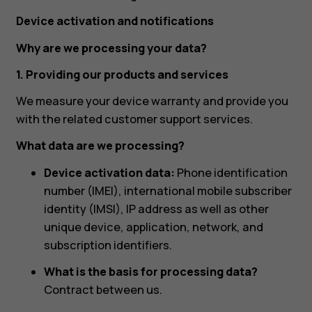
Device activation and notifications
Why are we processing your data?
1. Providing our products and services
We measure your device warranty and provide you
with the related customer support services.
What data are we processing?
Device activation data:
Phone identification
number (IMEI), international mobile subscriber
identity (IMSI), IP address as well as other
unique device, application, network, and
subscription identifiers.
What is the basis for processing data?
Contract between us.