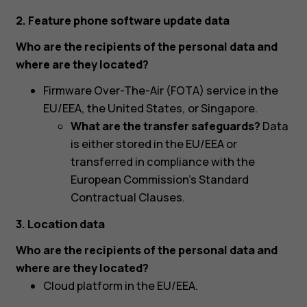
2. Feature phone software update data
Who are the recipients of the personal data and
where are they located?
Firmware Over-The-Air (FOTA) service in the
EU/EEA, the United States, or Singapore.
What are the transfer safeguards?
Data
is either stored in the EU/EEA or
transferred in compliance with the
European Commission’s Standard
Contractual Clauses.
3. Location data
Who are the recipients of the personal data and
where are they located?
Cloud platform in the EU/EEA.