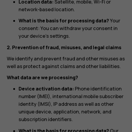
Location data:
Satellite, mobile, Wi-Fi or
network-based location.
What is the basis for processing data?
Your
consent: You can withdraw your consent in
your device’s settings.
2. Prevention of fraud, misuses, and legal claims
We identify and prevent fraud and other misuses as
well as protect against claims and other liabilities.
What data are we processing?
Device activation data:
Phone identification
number (IMEI), international mobile subscriber
identity (IMSI), IP address as well as other
unique device, application, network, and
subscription identifiers.
What is the basis for processing data?
Our