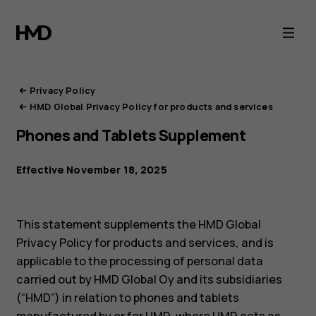
HMD
Privacy
Portal
Privacy Policy
HMD Global Privacy Policy for products and services
Phones and Tablets Supplement
Effective November 18, 2025
This statement supplements the HMD Global
Privacy Policy for products and services, and is
applicable to the processing of personal data
carried out by HMD Global Oy and its subsidiaries
(“HMD”) in relation to phones and tablets
manufactured by or for HMD, where HMD acts as