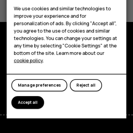
Did you find this helpful?
Feature phones
We use cookies and similar technologies to
Yes
No
improve your experience and for
Phones for kids
personalization of ads. By clicking "Accept all",
Accessories
you agree to the use of cookies and similar
technologies. You can change your settings at
HMD Terra M
Explore
any time by selecting "Cookie Settings" at the
bottom of the site. Learn more about our
For business
About
cookie policy
.
Tablets
Planet and people
Support
Manage preferences
Reject all
Facebook
Instagram
Tiktok
Youtube
Linkedin
Discord
Accept all