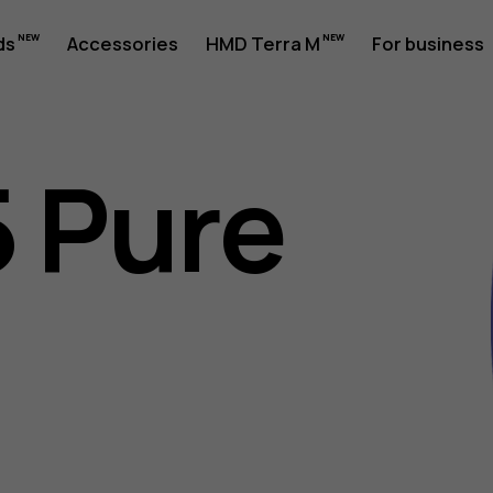
ds
Accessories
HMD Terra M
For business
 Pure