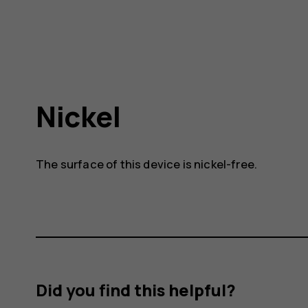
Nickel
The surface of this device is nickel-free.
Did you find this helpful?