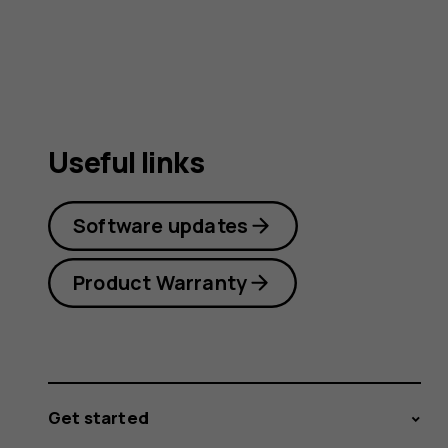
guide
Useful links
Software updates
Product Warranty
Get started