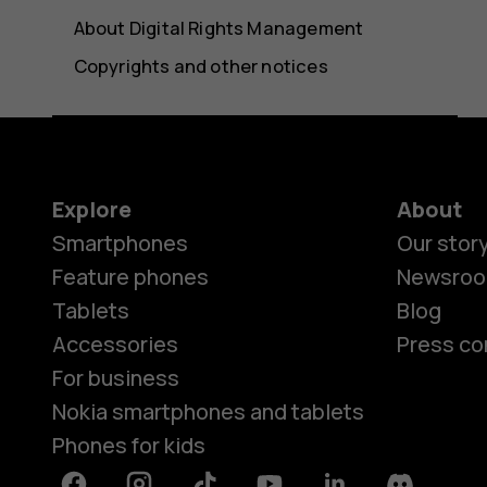
About Digital Rights Management
Copyrights and other notices
Explore
About
Smartphones
Our stor
Feature phones
Newsro
Tablets
Blog
Accessories
Press co
For business
Nokia smartphones and tablets
Phones for kids