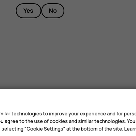
Yes
No
s
ilar technologies to improve your experience and for perso
 you agree to the use of cookies and similar technologies. Yo
y selecting "Cookie Settings" at the bottom of the site. Lea