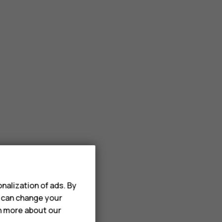
nalization of ads. By
u can change your
rn more about our