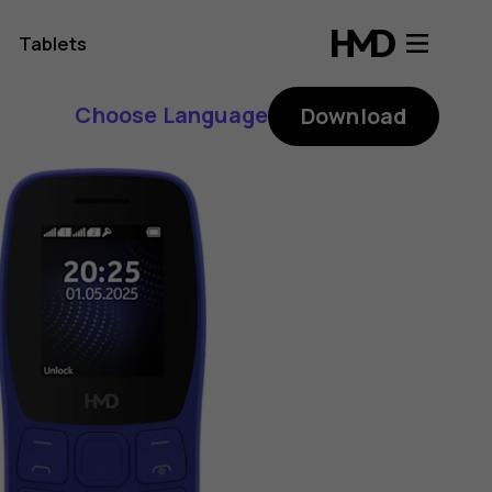
Tablets
Choose Language
Download