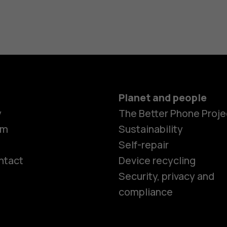
Planet and people
y
The Better Phone Proje
om
Sustainability
Self-repair
ntact
Device recycling
Smartphon
Security, privacy and
compliance
Feature ph