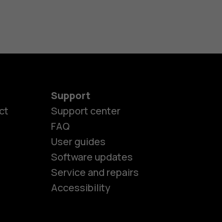
Support
ct
Support center
FAQ
User guides
Software updates
es
Service and repairs
Accessibility
ones