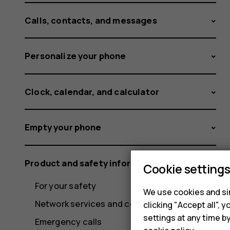
Calls, contacts, and messages
Personalize your phone
Clock, calendar, and calculator
Empty your phone
Product and safety information
Cookie setting
For your safety
We use cookies and sim
Network services and costs
clicking "Accept all",
settings at any time b
Emergency calls