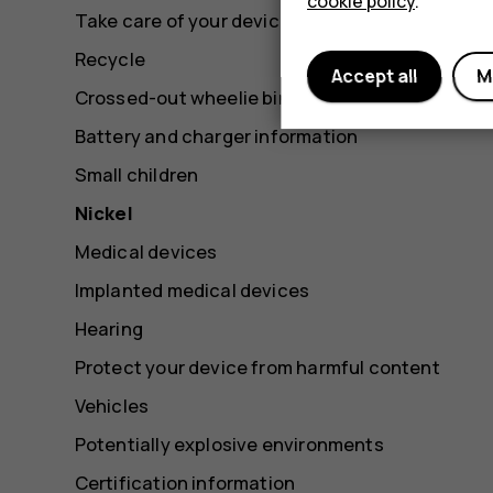
cookie policy
.
Take care of your device
Recycle
Accept all
M
Crossed-out wheelie bin symbol
Battery and charger information
Small children
Nickel
Medical devices
Implanted medical devices
Hearing
Protect your device from harmful content
Vehicles
Potentially explosive environments
Certification information