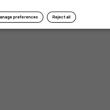
anage preferences
Reject all