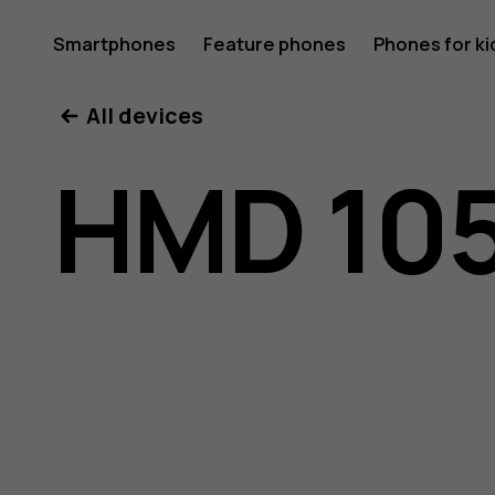
HMD
Smartphones
Feature phones
Phones for ki
All devices
105
HMD 105
Pure
user