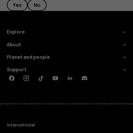
Yes
No
Explore
About
Planet and people
Support
Facebook
Instagram
Tiktok
Youtube
Linkedin
Discord
International