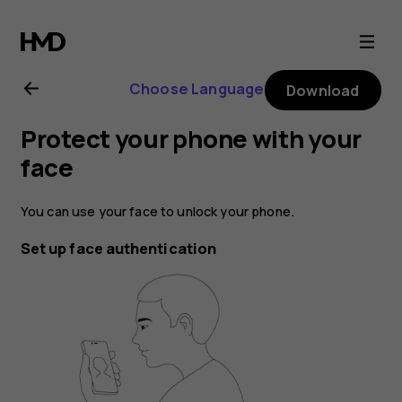
Nokia
1.3
Choose Language
Download
user
Protect your phone with your
guide
face
You can use your face to unlock your phone.
Set up face authentication