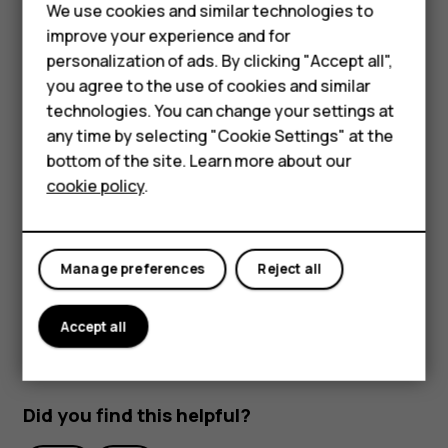
Feature phones
We use cookies and similar technologies to
Unlock your phone with your face
improve your experience and for
Phones for kids
personalization of ads. By clicking "Accept all",
To unlock your phone, just turn your screen on and look at
Accessories
you agree to the use of cookies and similar
the camera.
technologies. You can change your settings at
HMD Terra M
If there is a facial recognition error, and you cannot use
any time by selecting "Cookie Settings" at the
alternative sign-in methods to recover or reset the phone
bottom of the site. Learn more about our
For business
in any way, your phone will require service. Additional
cookie policy
.
charges may apply, and all the personal data on your
Tablets
phone may be deleted. For more info, contact the nearest
authorized service facility for your phone, or your phone
Manage preferences
Reject all
dealer.
Accept all
Did you find this helpful?