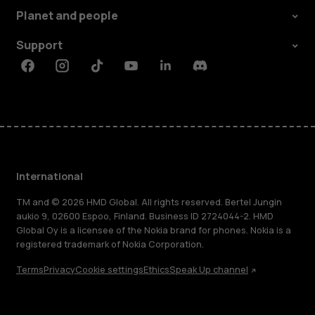
Planet and people
Support
Facebook
Instagram
Tiktok
Youtube
Linkedin
Discord
International
TM and © 2026 HMD Global. All rights reserved. Bertel Jungin
aukio 9, 02600 Espoo, Finland. Business ID 2724044-2. HMD
Global Oy is a licensee of the Nokia brand for phones. Nokia is a
registered trademark of Nokia Corporation.
Terms
Privacy
Cookie settings
Ethics
Speak Up channel
About
Blog