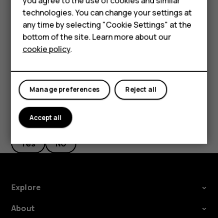
Accessories
you agree to the use of cookies and similar
phone, but don't want to make or receive calls,
technologies. You can change your settings at
switch the airplane mode on. Tap
Settings
>
Network
HMD Terra M
any time by selecting "Cookie Settings" at the
& Internet
>
Advanced
>
Airplane mode
. Airplane
bottom of the site. Learn more about our
For business
mode closes connections to the mobile network and
cookie policy
.
switches your device’s wireless features off.
Tablets
Manage preferences
Reject all
Accept all
Did you find this helpful?
Yes
No
Explore
About