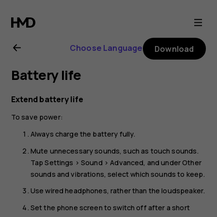
Nokia
1.4
Choose Language
Download
user
Battery life
guide
Extend battery life
To save power:
Always charge the battery fully.
Mute unnecessary sounds, such as touch sounds.
Tap
Settings
>
Sound
>
Advanced
, and under
Other
sounds and vibrations
, select which sounds to keep.
Use wired headphones, rather than the loudspeaker.
Set the phone screen to switch off after a short