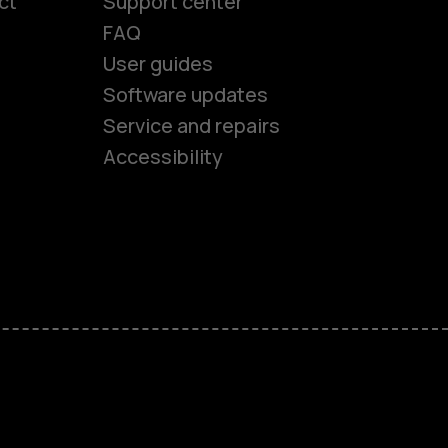
ct
Support center
FAQ
User guides
Software updates
es
Service and repairs
Accessibility
ones
kids
s
M