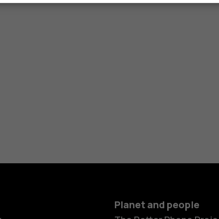
Planet and people