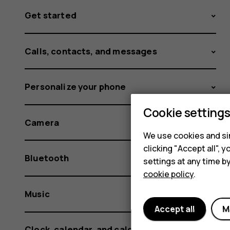
Get started
Calls, contacts, and messages
Personalize your phone
Cookie setting
Camera
We use cookies and sim
clicking "Accept all",
Bluetooth
settings at any time b
cookie policy
.
Music
Accept all
M
Clock, calendar, and calculator