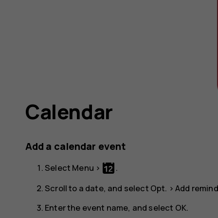
Calendar
Add a calendar event
Select
Menu
>
.
Scroll to a date, and select
Opt.
>
Add remind
Enter the event name, and select
OK
.