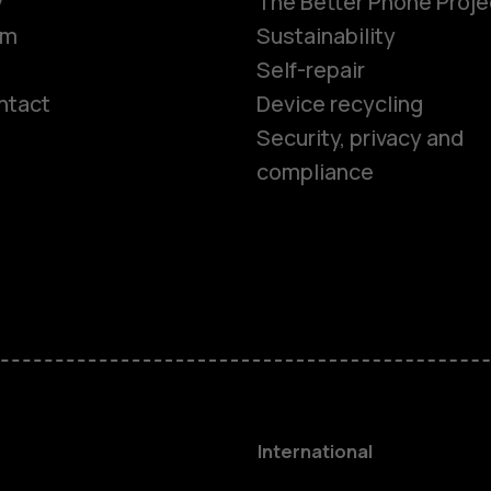
y
The Better Phone Proje
om
Sustainability
Self-repair
ntact
Device recycling
Smartphon
Security, privacy and
compliance
Feature ph
Phones for 
Accessorie
HMD Terra 
International