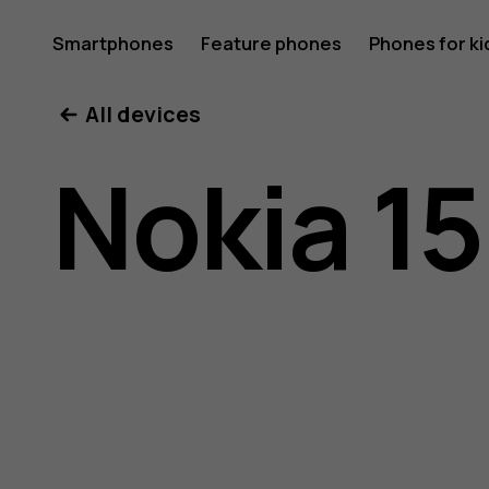
Nokia
Smartphones
Feature phones
Phones for ki
All devices
150
Nokia 1
(2020)
user