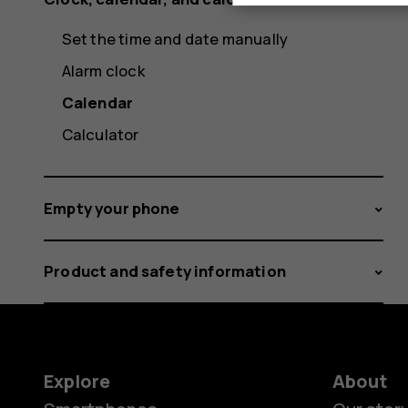
Set the time and date manually
Alarm clock
Calendar
Calculator
Empty your phone
Product and safety information
Explore
About