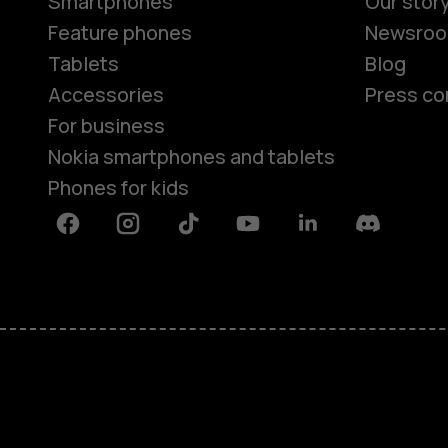
Smartphones
Our stor
Feature phones
Newsro
Tablets
Blog
Accessories
Press co
For business
Nokia smartphones and tablets
Phones for kids
Facebook
Instagram
Tiktok
Youtube
Linkedin
Discord
About
Blog