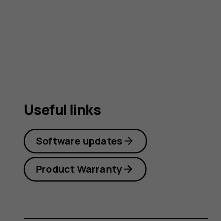
guide
Useful links
Software updates
Product Warranty