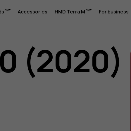
ds
Accessories
HMD Terra M
For business
50 (2020)