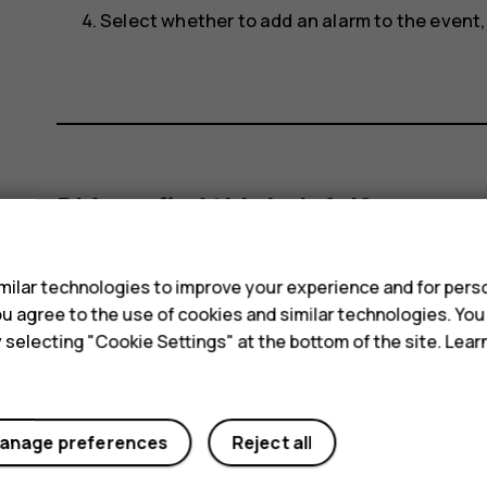
Select whether to add an alarm to the event
Did you find this helpful?
s
Yes
No
ilar technologies to improve your experience and for perso
 you agree to the use of cookies and similar technologies. Yo
y selecting "Cookie Settings" at the bottom of the site. Lea
anage preferences
Reject all