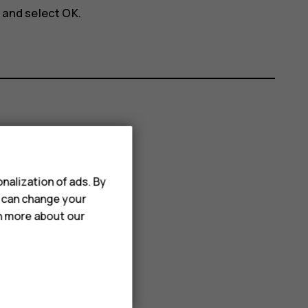
, and select
OK
.
nalization of ads. By
u can change your
rn more about our