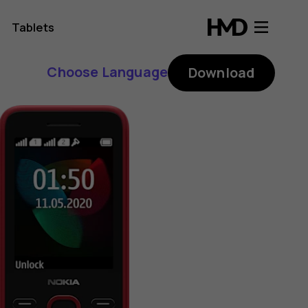
Tablets
Choose Language
Download