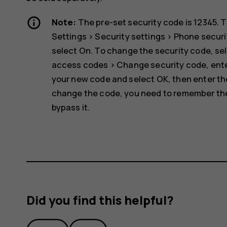
Note:
The pre-set security code is 12345. T
Settings
>
Security settings
>
Phone securi
select
On
. To change the security code, se
access codes
>
Change security code
, ent
your new code and select
OK
, then enter t
change the code, you need to remember the 
bypass it.
Did you find this helpful?