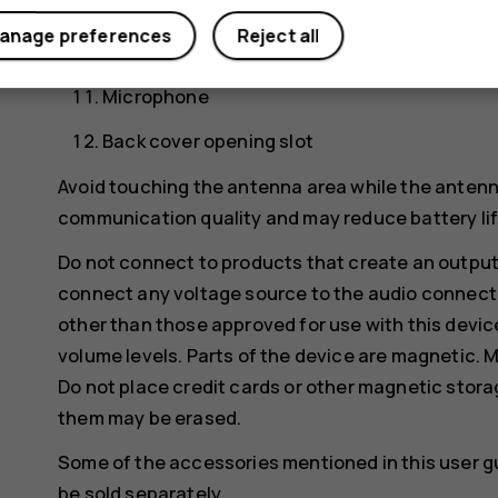
Camera
anage preferences
Reject all
Flash
Microphone
Back cover opening slot
Avoid touching the antenna area while the antenn
communication quality and may reduce battery life
Do not connect to products that create an output
connect any voltage source to the audio connecto
other than those approved for use with this devic
volume levels. Parts of the device are magnetic. M
Do not place credit cards or other magnetic stor
them may be erased.
Some of the accessories mentioned in this user g
be sold separately.