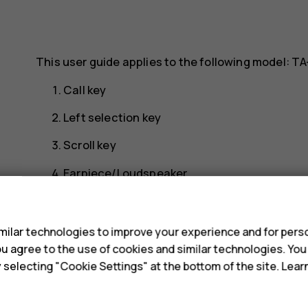
This user guide applies to the following model: TA
Call key
Left selection key
Scroll key
Earpiece/Loudspeaker
s
USB connector
Headset connector
ilar technologies to improve your experience and for perso
 you agree to the use of cookies and similar technologies. Yo
Right selection key
y selecting "Cookie Settings" at the bottom of the site. Lea
Power/End key