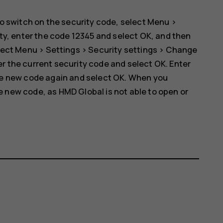
o switch on the security code, select
Menu
>
ty
, enter the code 12345 and select
OK
, and then
lect
Menu
>
Settings
>
Security settings
>
Change
er the current security code and select
OK
. Enter
he new code again and select
OK
. When you
new code, as HMD Global is not able to open or