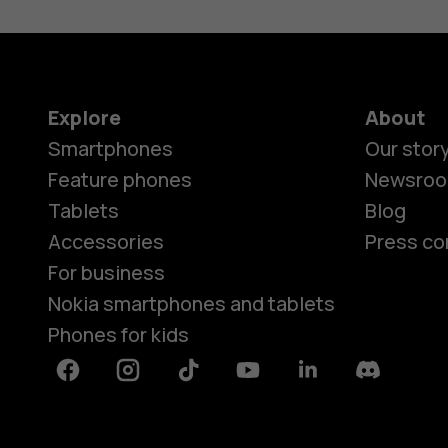
Explore
About
Smartphones
Our stor
Feature phones
Newsro
Tablets
Blog
Accessories
Press co
For business
Nokia smartphones and tablets
Phones for kids
Facebook
Instagram
Tiktok
Youtube
Linkedin
Discord