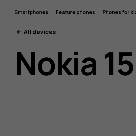
Nokia
Smartphones
Feature phones
Phones for ki
All devices
150
Nokia 1
(2020)
user