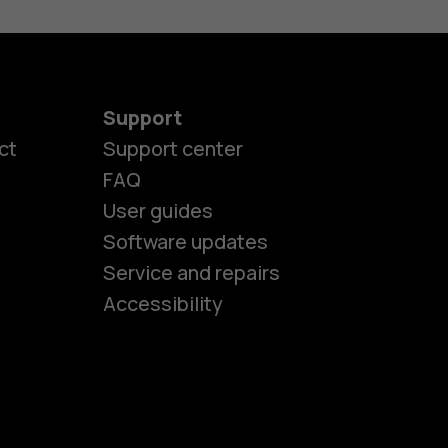
Support
ct
Support center
FAQ
User guides
Software updates
es
Service and repairs
Accessibility
ones
kids