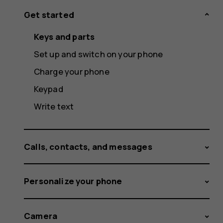
Get started
Keys and parts
Set up and switch on your phone
Charge your phone
Keypad
Write text
Calls, contacts, and messages
Personalize your phone
Camera