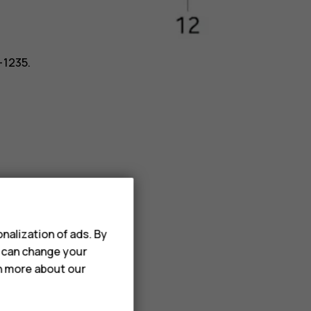
-1235.
nalization of ads. By
u can change your
rn more about our