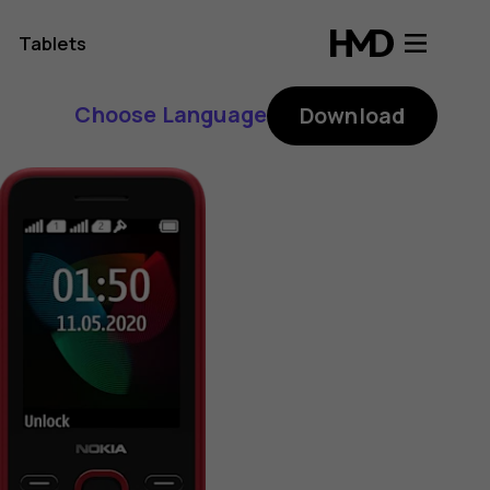
Tablets
Choose Language
Download