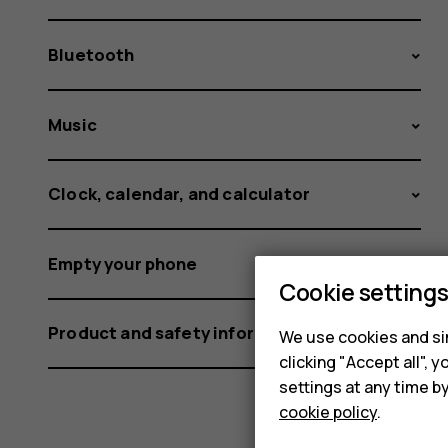
Bluetooth
Music
Clock, calendar, and calculator
Empty your phone
Cookie setting
Product and safety information
We use cookies and sim
clicking "Accept all",
settings at any time b
cookie policy
.