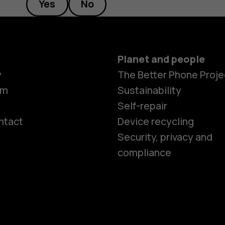
Yes
No
Planet and people
y
The Better Phone Proje
om
Sustainability
Self-repair
ntact
Device recycling
Smartphon
Security, privacy and
compliance
Feature ph
Phones for 