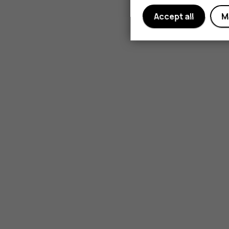
Accept all
M