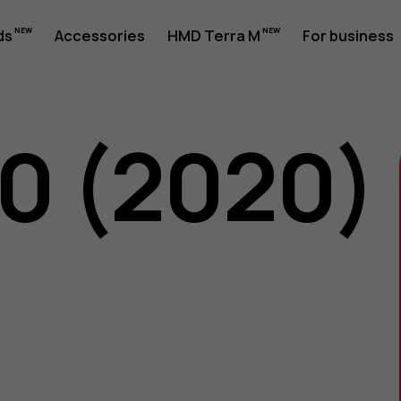
ds
Accessories
HMD Terra M
For business
50 (2020)