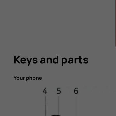
Keys and parts
Your phone