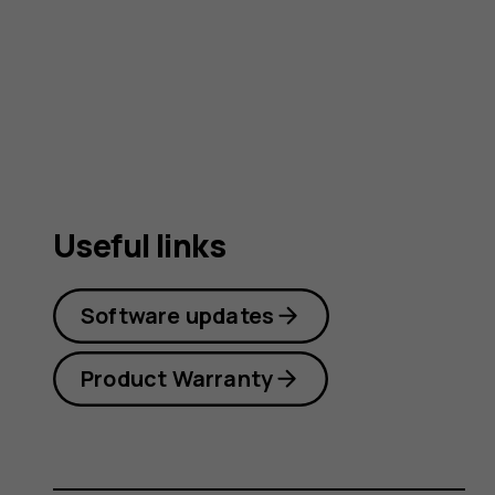
guide
Useful links
Software updates
Product Warranty