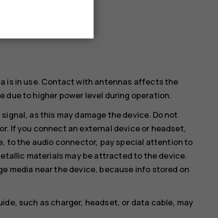
a is in use. Contact with antennas affects the
 due to higher power level during operation.
 signal, as this may damage the device. Do not
r. If you connect an external device or headset,
e, to the audio connector, pay special attention to
etallic materials may be attracted to the device.
age media near the device, because info stored on
uide, such as charger, headset, or data cable, may