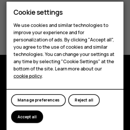
Smartphones
Cookie settings
Feature phones
We use cookies and similar technologies to
improve your experience and for
Phones for kids
Did you find this helpful?
personalization of ads. By clicking "Accept all",
Accessories
you agree to the use of cookies and similar
Yes
No
technologies. You can change your settings at
HMD Terra M
any time by selecting "Cookie Settings" at the
bottom of the site. Learn more about our
For business
Explore
cookie policy
.
Tablets
About
Planet and people
Manage preferences
Reject all
Support
Accept all
Facebook
Instagram
Tiktok
Youtube
Linkedin
Discord