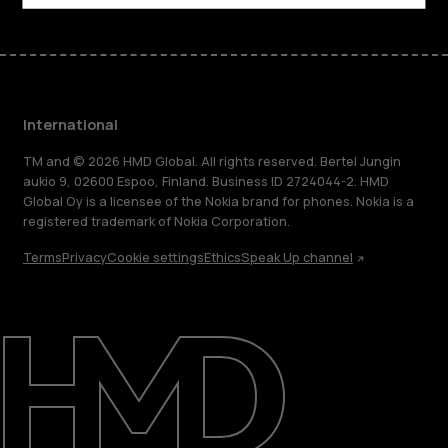
International
TM and © 2026 HMD Global. All rights reserved. Bertel Jungin
aukio 9, 02600 Espoo, Finland. Business ID 2724044-2. HMD
Global Oy is a licensee of the Nokia brand for phones. Nokia is a
registered trademark of Nokia Corporation.
Terms
Privacy
Cookie settings
Ethics
Speak Up channel
About
Blog
Repair, reuse, recycle
Sustainability
Support
International