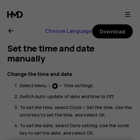
Nokia
150
Choose Language
Download
(2020)
Set the time and date
user
manually
guide
Change the time and date
Select
Menu
>
>
Time settings
.
Switch
Auto-update of date and time
to
Off
.
To set the time, select
Clock
>
Set the time
. Use the
scroll key to set the time, and select
OK
.
To set the date, select
Date setting
. Use the scroll
key to set the date, and select
OK
.