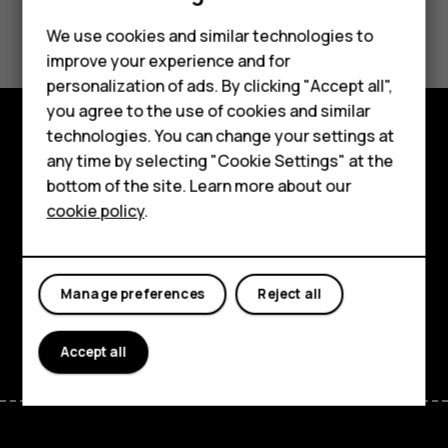
Did you find this helpful?
Feature phones
We use cookies and similar technologies to
improve your experience and for
Phones for kids
Yes
No
personalization of ads. By clicking "Accept all",
Accessories
you agree to the use of cookies and similar
technologies. You can change your settings at
HMD Terra M
Explore
any time by selecting "Cookie Settings" at the
bottom of the site. Learn more about our
For business
About
cookie policy
.
Tablets
Planet and people
Support
Manage preferences
Reject all
Facebook
Instagram
Tiktok
Youtube
Linkedin
Discord
Accept all