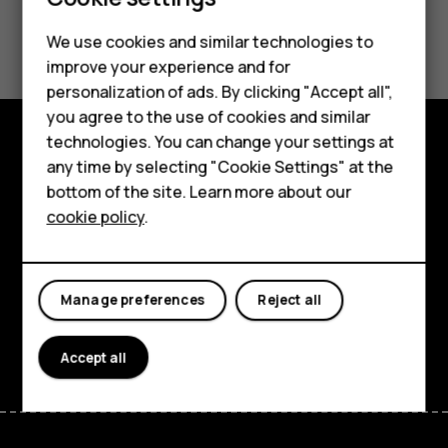
¿Te ha parecido útil?
Feature phones
We use cookies and similar technologies to
improve your experience and for
Phones for kids
Sí
No
personalization of ads. By clicking "Accept all",
Accessories
you agree to the use of cookies and similar
technologies. You can change your settings at
HMD Terra M
any time by selecting "Cookie Settings" at the
Explore
bottom of the site. Learn more about our
For business
About
cookie policy
.
Tablets
Planet and people
Support
Manage preferences
Reject all
Facebook
Instagram
Tiktok
Youtube
Linkedin
Discord
Accept all