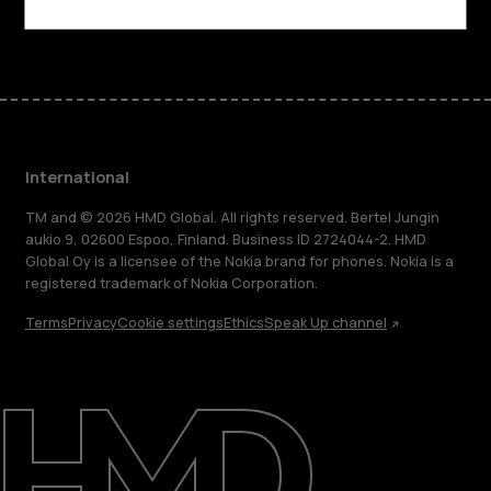
Facebook
Instagram
Tiktok
Youtube
Linkedin
Discord
International
TM and © 2026 HMD Global. All rights reserved. Bertel Jungin
aukio 9, 02600 Espoo, Finland. Business ID 2724044-2. HMD
Global Oy is a licensee of the Nokia brand for phones. Nokia is a
registered trademark of Nokia Corporation.
Terms
Privacy
Cookie settings
Ethics
Speak Up channel
About
Blog
Repair, reuse, recycle
Sustainability
Support