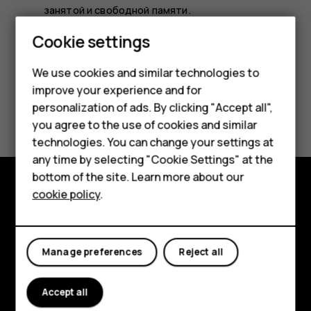
занятой и свободной памяти.
Smartphones
Cookie settings
Feature phones
We use cookies and similar technologies to
improve your experience and for
Phones for kids
Did you find this helpful?
personalization of ads. By clicking "Accept all",
Accessories
you agree to the use of cookies and similar
technologies. You can change your settings at
Yes
No
HMD Terra M
any time by selecting "Cookie Settings" at the
bottom of the site. Learn more about our
For business
cookie policy
.
Explore
Tablets
About
Manage preferences
Reject all
Planet and people
Accept all
Support