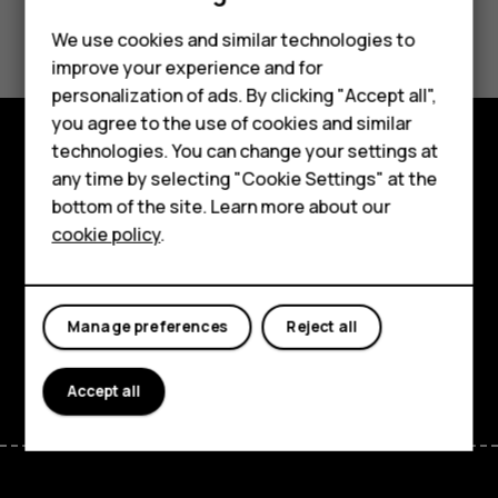
Did you find this helpful?
Feature phones
We use cookies and similar technologies to
improve your experience and for
Phones for kids
Yes
No
personalization of ads. By clicking "Accept all",
Accessories
you agree to the use of cookies and similar
technologies. You can change your settings at
HMD Terra M
Explore
any time by selecting "Cookie Settings" at the
bottom of the site. Learn more about our
For business
About
cookie policy
.
Tablets
Planet and people
Support
Manage preferences
Reject all
Facebook
Instagram
Tiktok
Youtube
Linkedin
Discord
Accept all