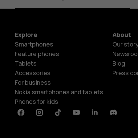
Explore
About
Smartphones
Our stor
Feature phones
Newsro
Tablets
Blog
Accessories
Press co
For business
Nokia smartphones and tablets
Phones for kids
Facebook
Instagram
Tiktok
Youtube
Linkedin
Discord