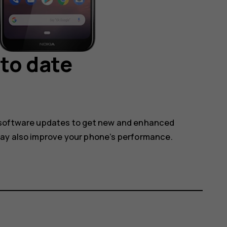
to date
 software updates to get new and enhanced
may also improve your phone’s performance.