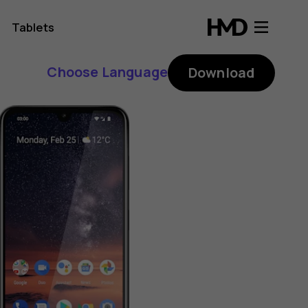
Tablets
Choose Language
Download