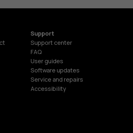
Support
ct
Support center
FAQ
User guides
Software updates
es
Service and repairs
Accessibility
ones
kids