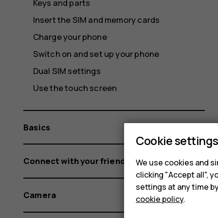
Keys and parts
Insert the SIM and memory cards
Charge your phone
Switch on and set up your phone
Dual SIM settings
Use the touch screen
Basics
Cookie setting
Connect with your friends and family
We use cookies and sim
clicking "Accept all",
settings at any time b
Camera
cookie policy
.