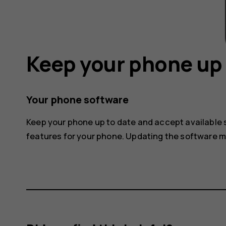
Keep your phone up 
Your phone software
Keep your phone up to date and accept available
features for your phone. Updating the software 