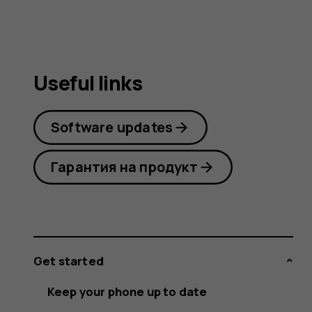
Useful links
Software updates
Гарантия на продукт
Get started
Keep your phone up to date