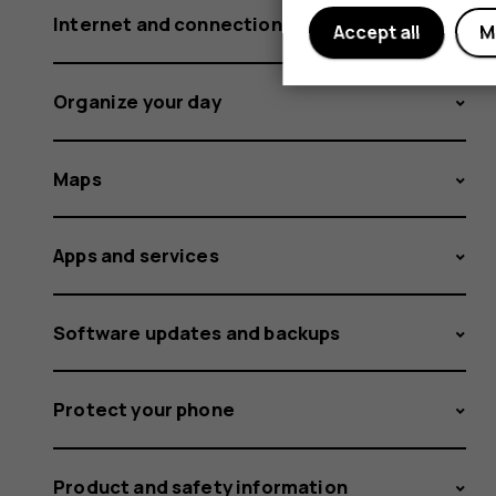
Internet and connections
Accept all
M
Organize your day
Maps
Apps and services
Software updates and backups
Protect your phone
Product and safety information