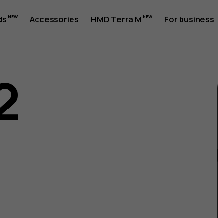
ds
Accessories
HMD Terra M
For business
2