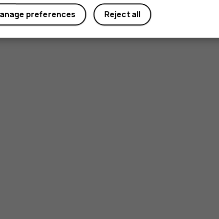
anage preferences
Reject all