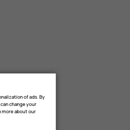
nalization of ads. By
u can change your
rn more about our