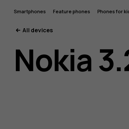
Nokia
Smartphones
Feature phones
Phones for ki
All devices
3.2
Nokia 3.
user
guide