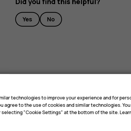
Did you find this helpful?
Yes
No
s
ilar technologies to improve your experience and for perso
 you agree to the use of cookies and similar technologies. Yo
y selecting "Cookie Settings" at the bottom of the site. Lea