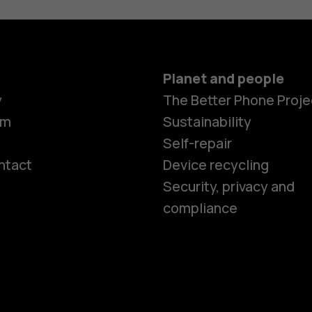
Planet and people
y
The Better Phone Proje
om
Sustainability
Self-repair
ntact
Device recycling
Smartphon
Security, privacy and
compliance
Feature ph
Phones for 