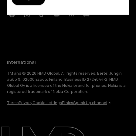
Support
Facebook
Instagram
Tiktok
Youtube
Linkedin
Discord
International
TM and © 2026 HMD Global. All rights reserved. Bertel Jungin
aukio 9, 02600 Espoo, Finland. Business ID 2724044-2. HMD
Global Oy is a licensee of the Nokia brand for phones. Nokia is a
registered trademark of Nokia Corporation.
Terms
Privacy
Cookie settings
Ethics
Speak Up channel
About
Blog
Repair, reuse, recycle
Sustainability