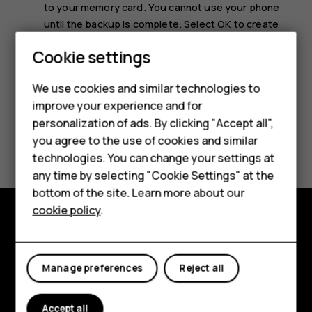
to your memory card. You cannot use your phone
until the backup is complete. Select
OK
to create
the backup.
Smartphones
Cookie settings
Feature phones
We use cookies and similar technologies to
improve your experience and for
Phones for kids
personalization of ads. By clicking "Accept all",
Accessories
Did you find this helpful?
you agree to the use of cookies and similar
technologies. You can change your settings at
HMD Terra M
Yes
No
any time by selecting "Cookie Settings" at the
bottom of the site. Learn more about our
For business
cookie policy
.
Tablets
Explore
About
Manage preferences
Reject all
Planet and people
Accept all