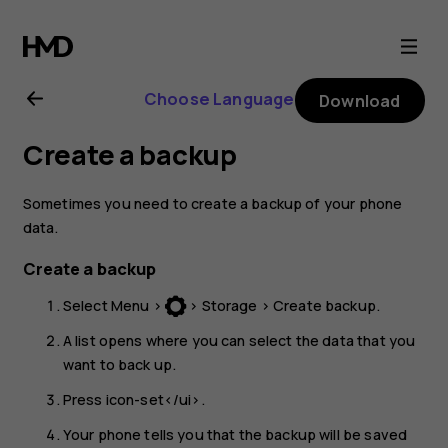
Nokia
3310
Choose Language
Download
3G
Create a backup
user
Sometimes you need to create a backup of your phone
guide
data.
Create a backup
Select
Menu
>
>
Storage
>
Create backup
.
A list opens where you can select the data that you
want to back up.
Press
icon-set</ui>.
Your phone tells you that the backup will be saved