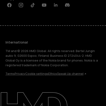
Facebook
Instagram
Tiktok
Youtube
Linkedin
Discord
International
TM and © 2026 HMD Global. All rights reserved. Bertel Jungin
aukio 9, 02600 Espoo, Finland. Business ID 2724044-2. HMD
Global Oy is a licensee of the Nokia brand for phones. Nokia is a
registered trademark of Nokia Corporation.
Terms
Privacy
Cookie settings
Ethics
Speak Up channel
About
Blog
Repair, reuse, recycle
Sustainability