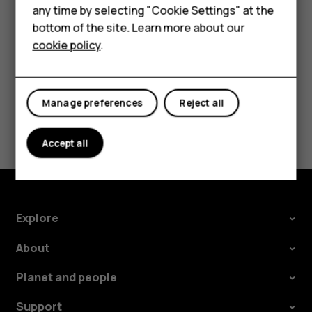
HMD Terra M
Converter converts the measurements
any time by selecting "Cookie Settings" at the
automatically.
bottom of the site. Learn more about our
For business
cookie policy
.
Tablets
Manage preferences
Reject all
Did you find this helpful?
Accept all
Yes
No
Explore
About
Planet and people
Support