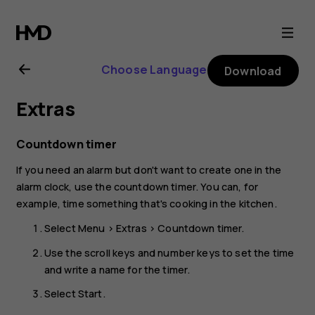
Nokia
3310
Choose Language
Download
3G
Extras
user
Countdown timer
guide
If you need an alarm but don't want to create one in the
alarm clock, use the countdown timer. You can, for
example, time something that's cooking in the kitchen.
Select
Menu
>
Extras
>
Countdown timer
.
Use the scroll keys and number keys to set the time
and write a name for the timer.
Select
Start
.