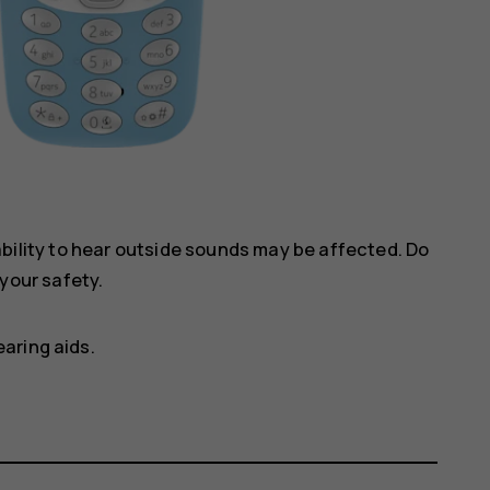
ility to hear outside sounds may be affected. Do
your safety.
aring aids.