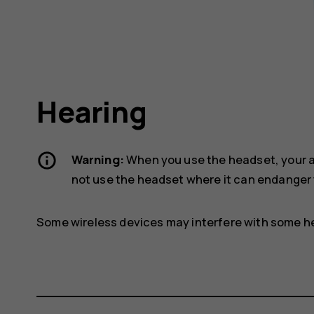
Hearing
Warning:
When you use the headset, your ab
not use the headset where it can endanger 
Some wireless devices may interfere with some he