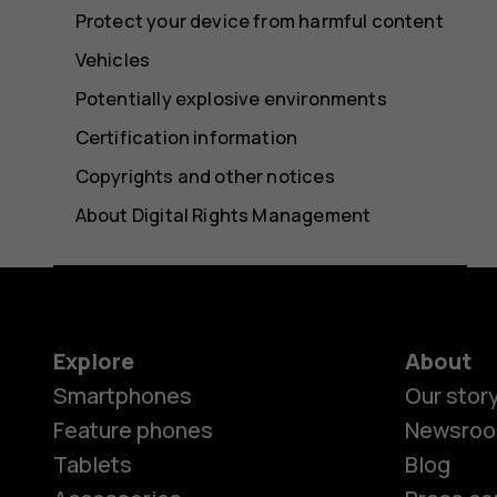
Protect your device from harmful content
Vehicles
Potentially explosive environments
Certification information
Copyrights and other notices
About Digital Rights Management
Explore
About
Smartphones
Our stor
Feature phones
Newsro
Tablets
Blog