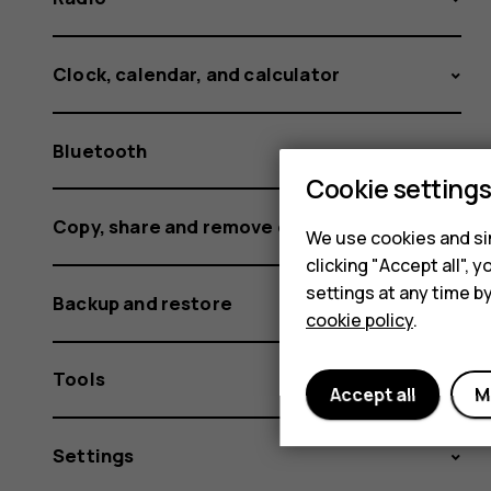
Clock, calendar, and calculator
Bluetooth
Cookie setting
Copy, share and remove content
We use cookies and sim
clicking "Accept all",
settings at any time b
Backup and restore
cookie policy
.
Tools
Accept all
M
Settings