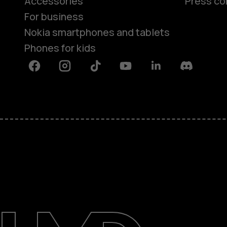
Accessories
Press co
For business
Nokia smartphones and tablets
Phones for kids
Facebook
Instagram
Tiktok
Youtube
Linkedin
Discord
About
Blog
Repair, reuse, recycle
Sustainability
Support