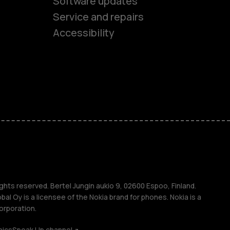
Software updates
es
Service and repairs
Accessibility
ones
kids
s
M
s
ghts reserved. Bertel Jungin aukio 9, 02600 Espoo, Finland.
l Oy is a licensee of the Nokia brand for phones. Nokia is a
orporation.
hics
Speak Up channel