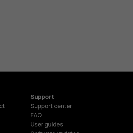
Support
ct
Support center
FAQ
User guides