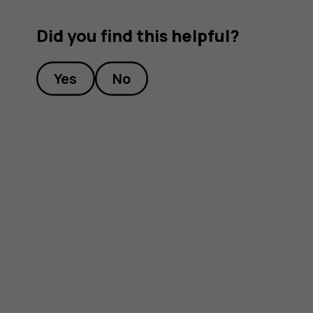
Did you find this helpful?
Yes
No