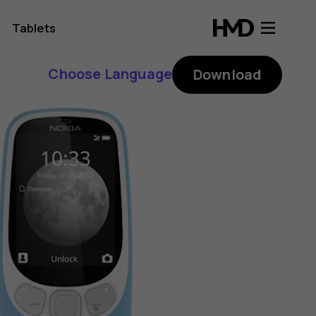
Tablets
Choose Language
Download