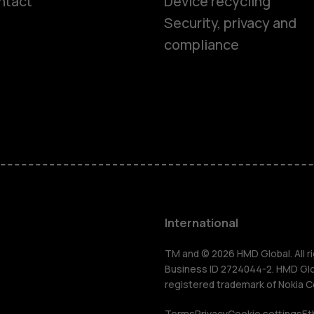
ntact
Device recycling
Smartphon
Security, privacy and
compliance
Feature ph
Phones for 
Accessorie
HMD Terra 
International
For busines
TM and © 2026 HMD Global. All ri
Business ID 2724044-2. HMD Globa
registered trademark of Nokia C
Terms
Privacy
Cookie settings
Et