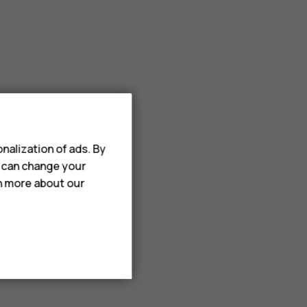
nalization of ads. By
u can change your
rn more about our