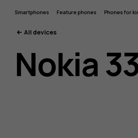
Nokia
Smartphones
Feature phones
Phones for ki
All devices
3310
Nokia 3
3G
user