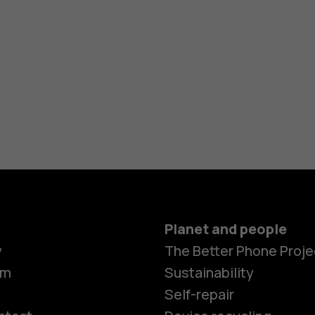
Planet and people
y
The Better Phone Proje
om
Sustainability
Self-repair