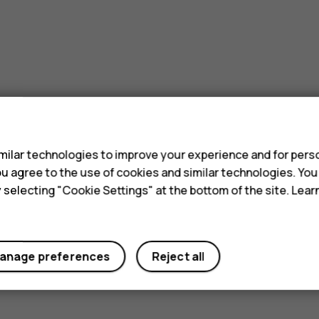
s
ilar technologies to improve your experience and for perso
 you agree to the use of cookies and similar technologies. Yo
y selecting "Cookie Settings" at the bottom of the site. Lea
anage preferences
Reject all