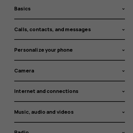
Basics
Calls, contacts, and messages
Personalize your phone
Camera
Internet and connections
Music, audio and videos
Radio