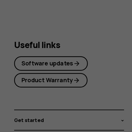
guide
Useful links
Software updates
Product Warranty
Get started