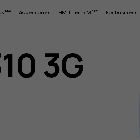
ds
Accessories
HMD Terra M
For business
310 3G