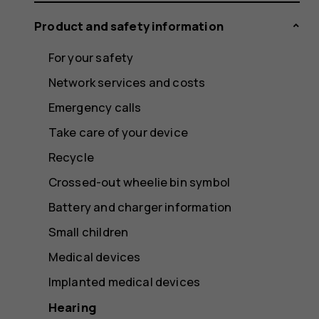
Product and safety information
For your safety
Network services and costs
Emergency calls
Take care of your device
Recycle
Crossed-out wheelie bin symbol
Battery and charger information
Small children
Medical devices
Implanted medical devices
Hearing