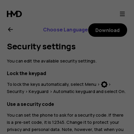
Nokia
3310
Choose Language
Download
3G
Security settings
user
You can edit the available security settings.
guide
Lock the keypad
To lock the keys automatically, select
Menu
>
>
Security
>
Keyguard
>
Automatic keyguard
and select
On
.
Use a security code
You can set the phone to ask for a security code. If there
is a pre-set code, it is 12345. Change it to protect your
privacy and personal data. Note, however, that when you