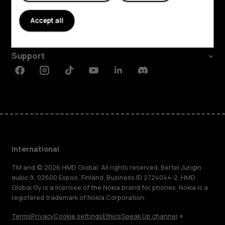
About
Accept all
Planet and people
Support
Facebook
Instagram
Tiktok
Youtube
Linkedin
Discord
International
TM and © 2026 HMD Global. All rights reserved. Bertel Jungin
aukio 9, 02600 Espoo, Finland. Business ID 2724044-2. HMD
Global Oy is a licensee of the Nokia brand for phones. Nokia is a
registered trademark of Nokia Corporation.
Terms
Privacy
Cookie settings
Ethics
Speak Up channel