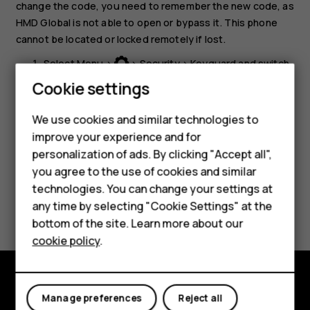
change the code, you need to remember the new code, as
HMD Global is not able to open or bypass it. This phone
cannot be located or locked remotely if lost.
Select
Menu
>
>
Security
>
Keyguard
and switch
Security code
on.
Smartphones
Cookie settings
Enter the security code and select
OK
.
Feature phones
We use cookies and similar technologies to
improve your experience and for
Phones for kids
personalization of ads. By clicking "Accept all",
Accessories
you agree to the use of cookies and similar
technologies. You can change your settings at
HMD Terra M
Did you find this helpful?
any time by selecting "Cookie Settings" at the
bottom of the site. Learn more about our
For business
Yes
No
cookie policy
.
Tablets
Explore
Manage preferences
Reject all