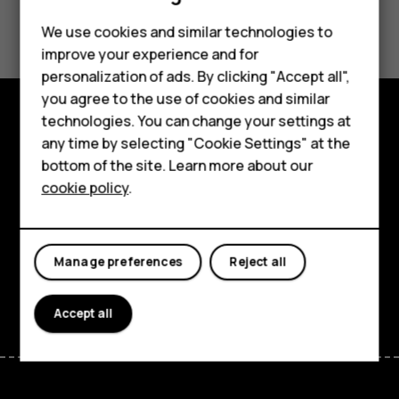
Did you find this helpful?
Feature phones
We use cookies and similar technologies to
improve your experience and for
Phones for kids
Yes
No
personalization of ads. By clicking "Accept all",
Accessories
you agree to the use of cookies and similar
technologies. You can change your settings at
HMD Terra M
Explore
any time by selecting "Cookie Settings" at the
bottom of the site. Learn more about our
For business
About
cookie policy
.
Tablets
Planet and people
Support
Manage preferences
Reject all
Facebook
Instagram
Tiktok
Youtube
Linkedin
Discord
Accept all