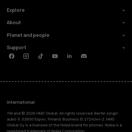
Explore
About
Planet and people
Support
Facebook
Instagram
Tiktok
Youtube
Linkedin
Discord
International
TM and © 2026 HMD Global. All rights reserved. Bertel Jungin
aukio 9, 02600 Espoo, Finland. Business ID 2724044-2. HMD
Global Oy is a licensee of the Nokia brand for phones. Nokia is a
registered trademark of Nokia Corporation.