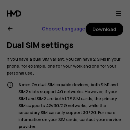
Nokia
6.1
Choose Language
Download
user
Dual SIM settings
guide
If you have a dual SIM variant, you can have 2 SIMs in your
phone, for example, one for your work and one for your
personal use.
Note
: On dual SIM capable devices, both SIM1 and
SIM2 slots support 4G networks. However, if your
SIM1 and SIM2 are both LTE SIM cards, the primary
SIM supports 4G/3G/2G networks, while the
secondary SIM can only support 3G/2G. For more
information on your SIM cards, contact your service
provider.