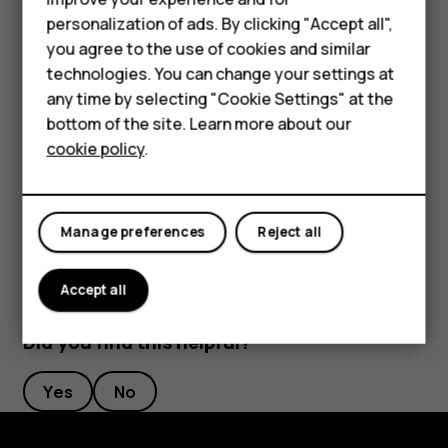
Phones for kids
Rename a SIM card
personalization of ads. By clicking "Accept all",
Accessories
you agree to the use of cookies and similar
Tap the SIM you want to rename, and type in the name you
want.
technologies. You can change your settings at
HMD Terra M
any time by selecting "Cookie Settings" at the
Select which SIM to use for calls or data
bottom of the site. Learn more about our
For business
connection
cookie policy
.
Tablets
Under
Preferred SIM for
, tap the setting you want to
change and select the SIM.
Manage preferences
Reject all
Accept all
Did you find this helpful?
Yes
No