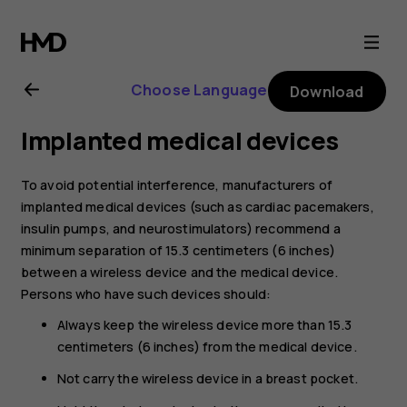
Nokia
6.1
Choose Language
Download
user
Implanted medical devices
guide
To avoid potential interference, manufacturers of
implanted medical devices (such as cardiac pacemakers,
insulin pumps, and neurostimulators) recommend a
minimum separation of 15.3 centimeters (6 inches)
between a wireless device and the medical device.
Persons who have such devices should:
Always keep the wireless device more than 15.3
centimeters (6 inches) from the medical device.
Not carry the wireless device in a breast pocket.