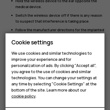
Hold the wireless device to the ear opposite the
medical device.
Switch the wireless device off if there is any reason
to suspect that interference is taking place.
Follow the manufacturer directions for the implanted
medical device.
Smartphones
Cookie settings
If you have any questions about using your wireless
Feature phones
device with an implanted medical device, consult your
We use cookies and similar technologies to
health care provider.
improve your experience and for
Phones for kids
personalization of ads. By clicking "Accept all",
Accessories
you agree to the use of cookies and similar
technologies. You can change your settings at
HMD Terra M
any time by selecting "Cookie Settings" at the
bottom of the site. Learn more about our
For business
Did you find this helpful?
cookie policy
.
Tablets
Yes
No