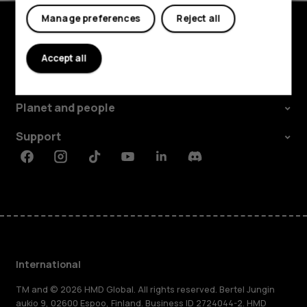
Manage preferences
Reject all
Explore
Accept all
About
Planet and people
Support
Facebook
Instagram
Tiktok
Youtube
Linkedin
Discord
International
TM and © 2026 HMD Global. All rights reserved. Bertel Jungin
aukio 9, 02600 Espoo, Finland. Business ID 2724044-2. HMD