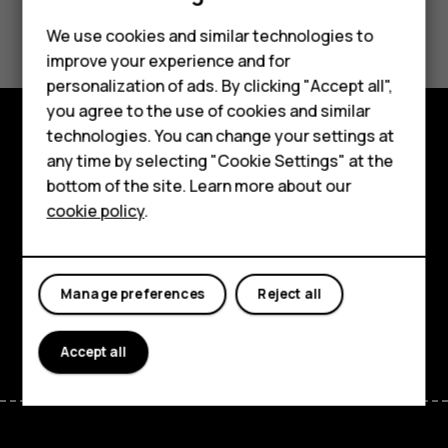
Did you find this helpful?
Feature phones
We use cookies and similar technologies to
improve your experience and for
Phones for kids
Yes
No
personalization of ads. By clicking "Accept all",
Accessories
you agree to the use of cookies and similar
technologies. You can change your settings at
HMD Terra M
Explore
any time by selecting "Cookie Settings" at the
bottom of the site. Learn more about our
For business
About
cookie policy
.
Tablets
Planet and people
Support
Manage preferences
Reject all
Facebook
Instagram
Tiktok
Youtube
Linkedin
Discord
Accept all