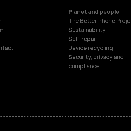
Planet and people
y
The Better Phone Proje
om
Sustainability
Self-repair
ntact
Device recycling
Smartphon
Security, privacy and
compliance
Feature ph
Phones for 
Accessorie