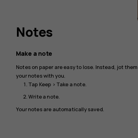
Notes
Make a note
Notes on paper are easy to lose. Instead, jot the
your notes with you.
Tap
Keep
>
Take a note
.
Write a note.
Your notes are automatically saved.