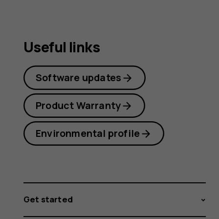
Useful links
Software updates
Product Warranty
Environmental profile
Get started