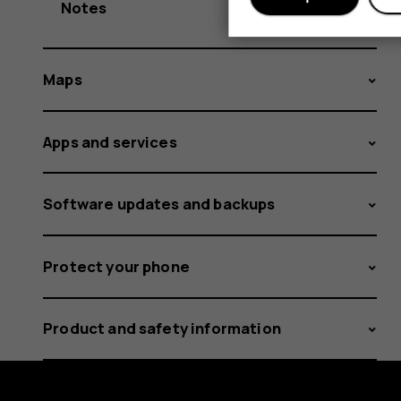
Notes
Maps
Apps and services
Software updates and backups
Protect your phone
Product and safety information