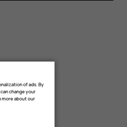
nalization of ads. By
u can change your
rn more about our