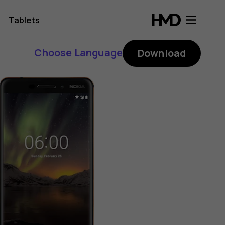
Tablets
Choose Language
Download