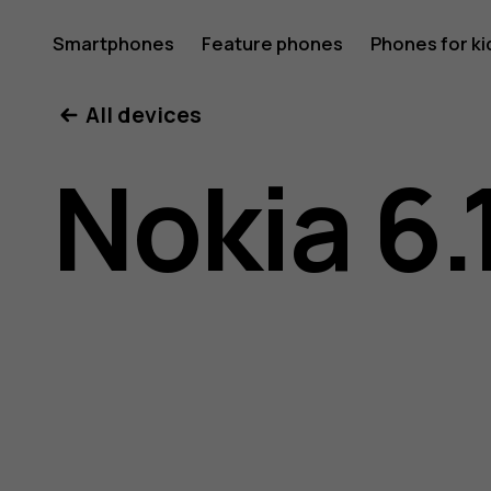
Nokia
Smartphones
Feature phones
Phones for ki
All devices
6.1
Nokia 6.
user
guide