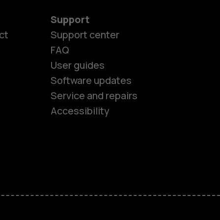
Support
ct
Support center
FAQ
User guides
Software updates
es
Service and repairs
Accessibility
ones
kids
s