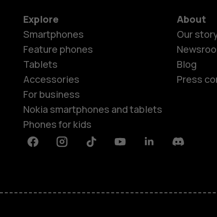
Explore
About
Smartphones
Our stor
Feature phones
Newsro
Tablets
Blog
Accessories
Press co
For business
Nokia smartphones and tablets
Phones for kids
Facebook
Instagram
Tiktok
Youtube
Linkedin
Discord