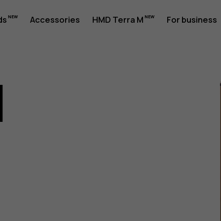
ds
Accessories
HMD Terra M
For business
1