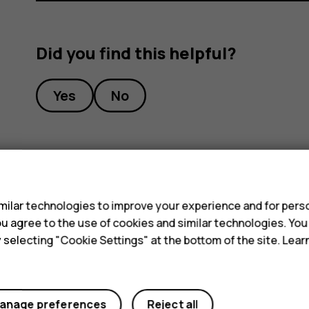
Did you find this helpful?
Yes
No
s
ilar technologies to improve your experience and for perso
 you agree to the use of cookies and similar technologies. Yo
y selecting "Cookie Settings" at the bottom of the site. Lea
anage preferences
Reject all