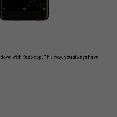
m down with
Keep
app. This way, you always have