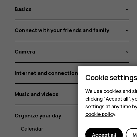
Basics
Connect with your friends and family
Camera
Internet and connections
Cookie setting
We use cookies and sim
Music and videos
clicking "Accept all",
settings at any time b
cookie policy
.
Organize your day
Calendar
Accept all
M