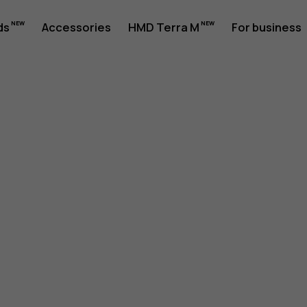
ds
Accessories
HMD Terra M
For business