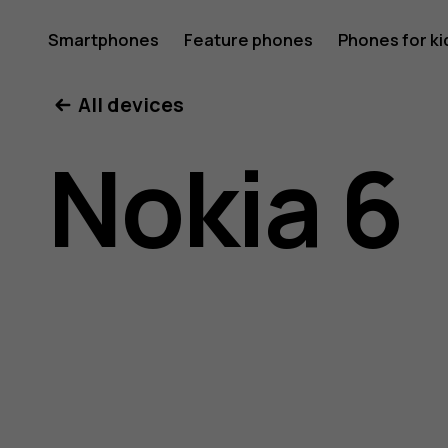
Nokia
Smartphones
Feature phones
Phones for ki
All devices
6
Nokia 6
user
guide