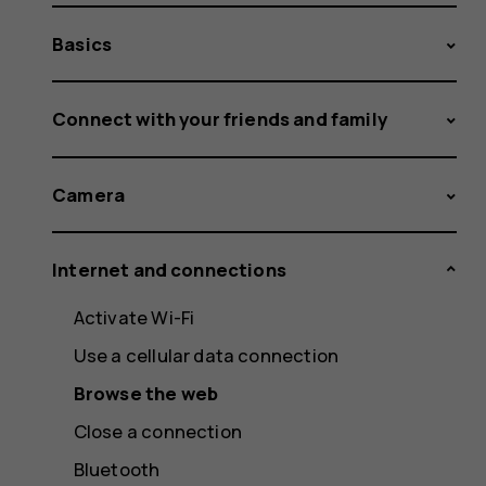
Basics
Connect with your friends and family
Camera
Internet and connections
Activate Wi-Fi
Use a cellular data connection
Browse the web
Close a connection
Bluetooth