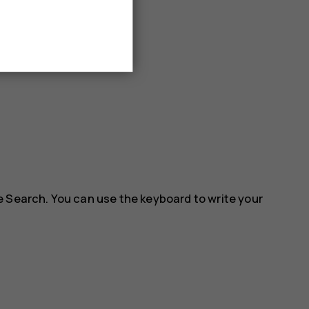
e Search. You can use the keyboard to write your