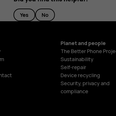
Yes
No
Planet and people
y
The Better Phone Proje
om
Sustainability
Self-repair
ntact
Device recycling
Smartphon
Security, privacy and
compliance
Feature ph