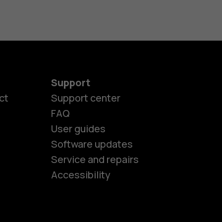
Support
ct
Support center
FAQ
User guides
Software updates
es
Service and repairs
Accessibility
ones