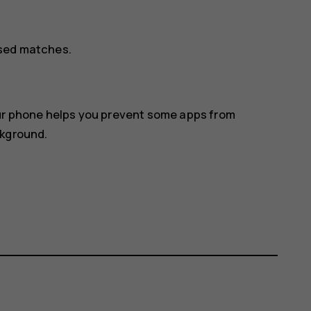
osed matches.
our phone helps you prevent some apps from
ckground.