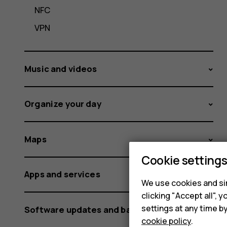
NFC
VPN
Music and videos
Organize your day
Maps
Cookie setting
Apps and services
We use cookies and sim
clicking "Accept all",
settings at any time b
Software updates and backups
cookie policy
.