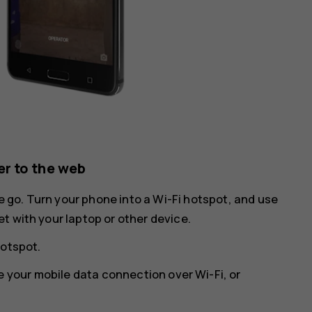
r to the web
he go. Turn your phone into a Wi-Fi hotspot, and use
t with your laptop or other device.
hotspot
.
e your mobile data connection over Wi-Fi, or