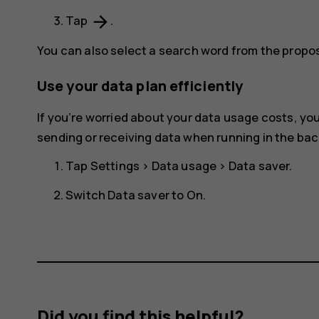
arrow_forward
Tap
.
You can also select a search word from the prop
Use your data plan efficiently
If you’re worried about your data usage costs, y
sending or receiving data when running in the ba
Tap
Settings
>
Data usage
>
Data saver
.
Switch
Data saver
to
On
.
Did you find this helpful?