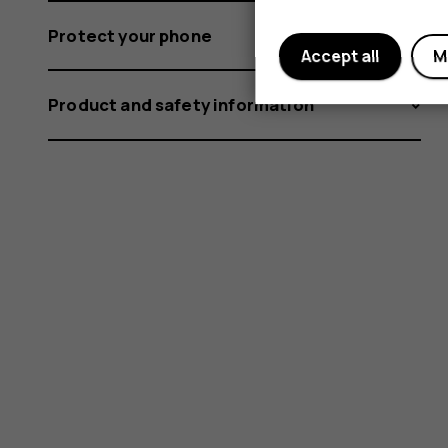
Protect your phone
Accept all
M
Product and safety information