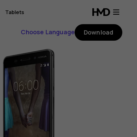
Tablets
Choose Language
Download