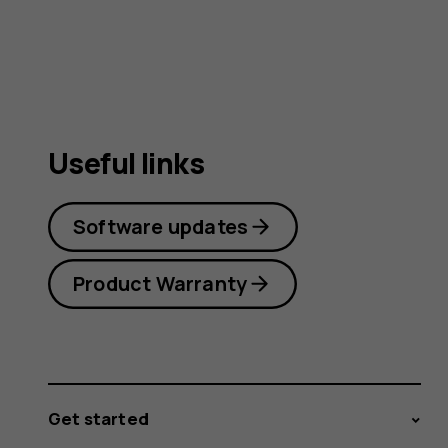
Useful links
Software updates
Product Warranty
Get started