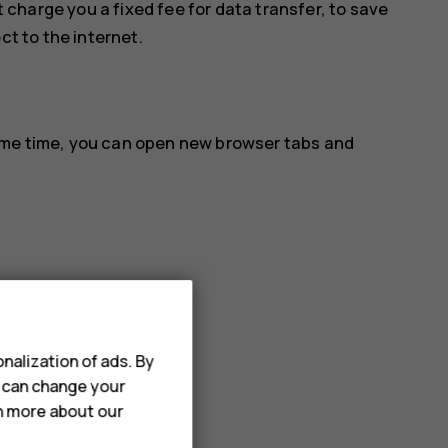
 charge you a fixed fee for data transfer, to save
ct to the internet.
ame time, you can open new browser tabs and
nalization of ads. By
u can change your
rn more about our