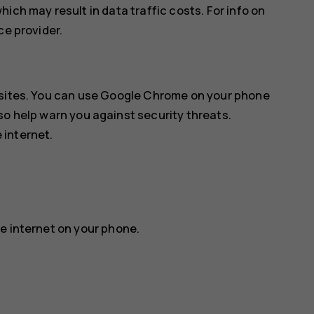
ich may result in data traffic costs. For info on
ce provider.
sites. You can use
Google Chrome
on your phone
so help warn you against security threats.
 internet.
e internet on your phone.