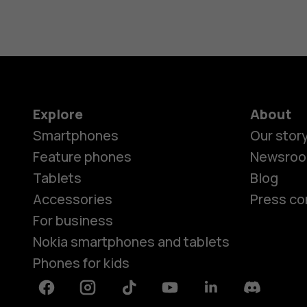
Explore
About
Smartphones
Our stor
Feature phones
Newsro
Tablets
Blog
Accessories
Press co
For business
Nokia smartphones and tablets
Phones for kids
Facebook
Instagram
Tiktok
Youtube
Linkedin
Discord