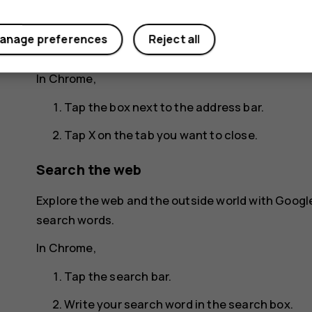
Tap the tab you want.
anage preferences
Reject all
Close a tab
In Chrome,
Tap the box next to the address bar.
Tap
X
on the tab you want to close.
Search the web
Explore the web and the outside world with Googl
search words.
In Chrome,
Tap the search bar.
Write your search word in the search box.