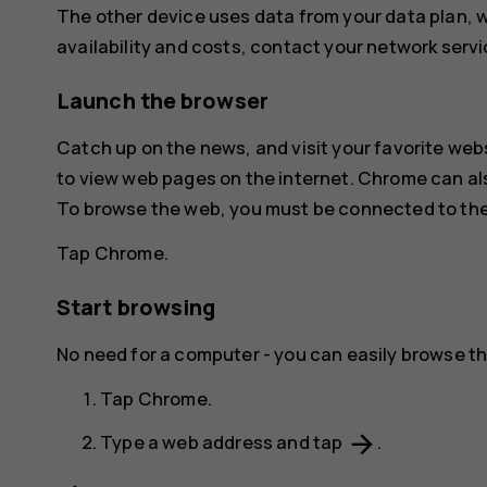
The other device uses data from your data plan, wh
availability and costs, contact your network servi
Launch the browser
Catch up on the news, and visit your favorite web
to view web pages on the internet.
Chrome
can al
To browse the web, you must be connected to the
Tap
Chrome
.
Start browsing
No need for a computer - you can easily browse th
Tap
Chrome
.
arrow_forward
Type a web address and tap
.