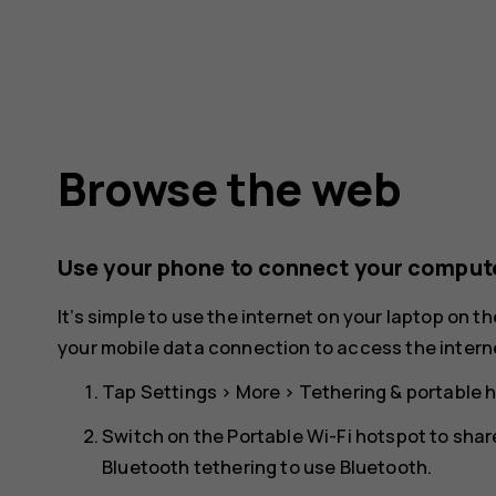
Browse the web
Use your phone to connect your compute
It’s simple to use the internet on your laptop on t
your mobile data connection to access the interne
Tap
Settings
>
More
>
Tethering & portable 
Switch on the
Portable Wi-Fi hotspot
to shar
Bluetooth tethering to use Bluetooth.