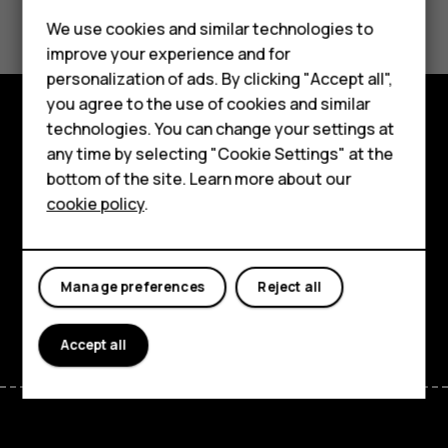
Did you find this helpful?
Feature phones
We use cookies and similar technologies to
Yes
No
improve your experience and for
Phones for kids
personalization of ads. By clicking "Accept all",
Accessories
you agree to the use of cookies and similar
technologies. You can change your settings at
HMD Terra M
Explore
any time by selecting "Cookie Settings" at the
bottom of the site. Learn more about our
For business
About
cookie policy
.
Tablets
Planet and people
Support
Manage preferences
Reject all
Facebook
Instagram
Tiktok
Youtube
Linkedin
Discord
Accept all