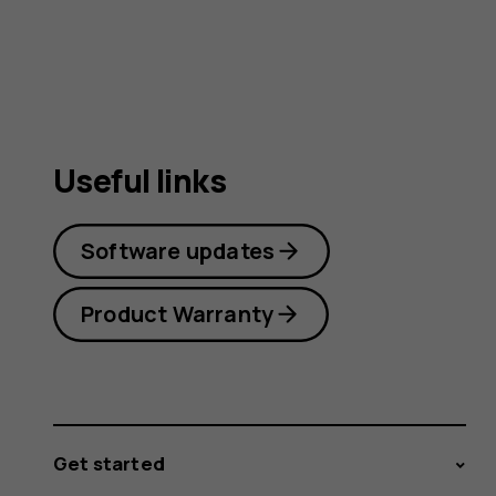
Useful links
Software updates
Product Warranty
Get started