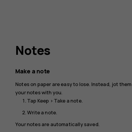
Notes
Make a note
Notes on paper are easy to lose. Instead, jot the
your notes with you.
Tap
Keep
>
Take a note
.
Write a note.
Your notes are automatically saved.