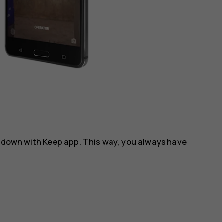
m down with
Keep
app. This way, you always have