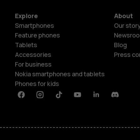
Explore
About
Smartphones
Our stor
Feature phones
Newsro
Tablets
Blog
Accessories
Press co
For business
Nokia smartphones and tablets
Phones for kids
Facebook
Instagram
Tiktok
Youtube
Linkedin
Discord