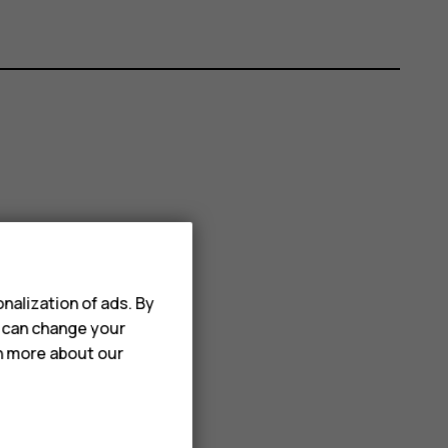
nalization of ads. By
u can change your
rn more about our