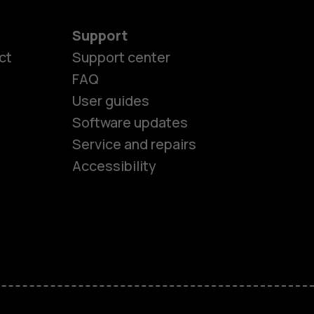
Support
ct
Support center
FAQ
User guides
Software updates
es
Service and repairs
Accessibility
ones
kids
s