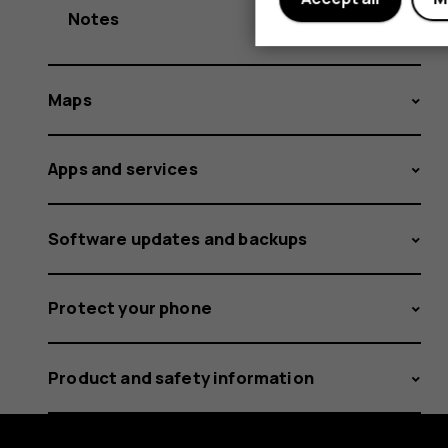
Notes
Maps
Apps and services
Software updates and backups
Protect your phone
Product and safety information