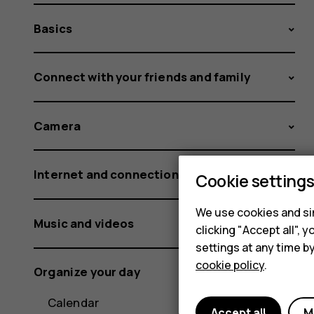
Basics
Connect with your friends and family
Camera
Internet and connections
Cookie setting
We use cookies and sim
Music and videos
clicking "Accept all",
settings at any time b
cookie policy
.
Organize your day
Calendar
Accept all
M