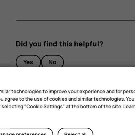
Did you find this helpful?
Yes
No
s
ilar technologies to improve your experience and for perso
 you agree to the use of cookies and similar technologies. Yo
y selecting "Cookie Settings" at the bottom of the site. Lea
anage preferences
Reject all