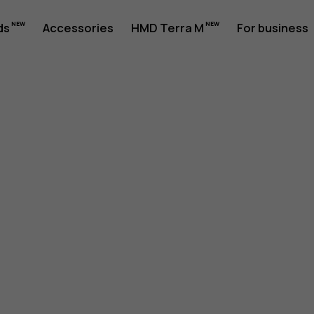
ds
Accessories
HMD Terra M
For business