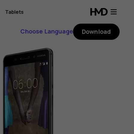
Tablets
Choose Language
Download