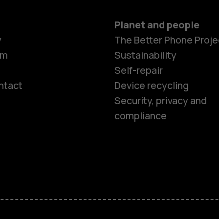
Planet and people
y
The Better Phone Proje
om
Sustainability
Self-repair
ntact
Device recycling
Smartphon
Security, privacy and
compliance
Feature ph
Phones for 
Accessorie