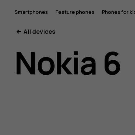
Nokia
Smartphones
Feature phones
Phones for ki
All devices
6
Nokia 6
user
guide