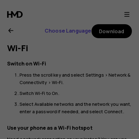
Nokia
8110
Choose Language
Download
4G
Wi-Fi
user
Switch on Wi-Fi
guide
Press the scroll key and select
Settings
>
Network &
Connectivity
>
Wi-Fi
.
Switch
Wi-Fi
to
On
.
Select
Available networks
and the network you want,
enter a password if needed, and select
Connect
.
Use your phone as a Wi-Fi hotspot