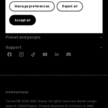
Manage preferences
Reject all
Explore
Accept all
About
Planet and people
Support
Facebook
Instagram
Tiktok
Youtube
Linkedin
Discord
International
TM and © 2026 HMD Global. All rights reserved. Bertel Jungin
aukio 9, 02600 Espoo, Finland. Business ID 2724044-2. HMD