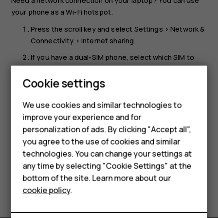
Need a network connection on your laptop? You can use
your phone as a Wi-Fi hotspot.
Press the scroll key and select
Settings
>
Network &
Connectivity
>
Internet sharing
.
If you have a dual-SIM phone, select which SIM to
use for sharing.
Smartphones
Cookie settings
Turn
Wi-Fi hotspot
on.
Feature phones
You can now, for example, switch Wi-Fi on in your laptop
We use cookies and similar technologies to
and connect it to the phone’s Wi-Fi hotspot.
improve your experience and for
Phones for kids
personalization of ads. By clicking "Accept all",
Accessories
you agree to the use of cookies and similar
technologies. You can change your settings at
HMD Terra M
any time by selecting "Cookie Settings" at the
bottom of the site. Learn more about our
For business
Did you find this helpful?
cookie policy
.
Tablets
Yes
No