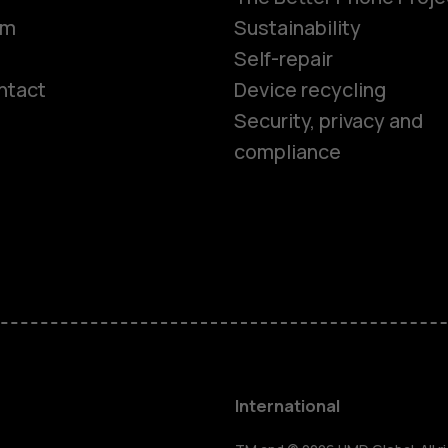
om
Sustainability
Self-repair
ntact
Device recycling
Smartphon
Security, privacy and
compliance
Feature ph
Phones for 
Accessorie
HMD Terra 
International