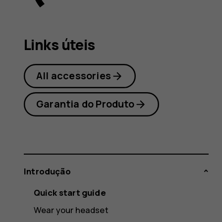
user
Links úteis
guide
All accessories
Garantia do Produto
Introdução
Quick start guide
Wear your headset