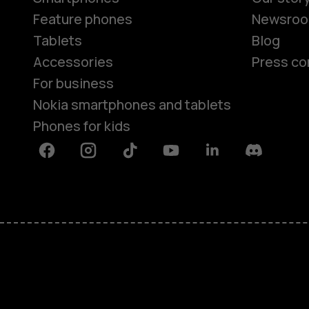
Feature phones
Newsro
Tablets
Blog
Accessories
Press co
For business
Nokia smartphones and tablets
Phones for kids
Facebook
Instagram
Tiktok
Youtube
Linkedin
Discord
About
Blog