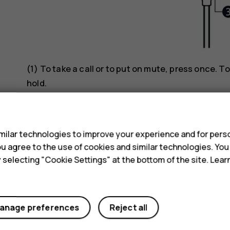
(1) To take a call or to put on mute, press once. To
hold.
s
Music
ilar technologies to improve your experience and for perso
(1) First, start the music app on your phone. To p
 you agree to the use of cookies and similar technologies. Yo
track, press twice. To go to previous track, press 
y selecting "Cookie Settings" at the bottom of the site. Lea
Voice commands
(1) Press and hold down until voice assistant is a
anage preferences
Reject all