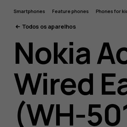
Nokia
Smartphones
Feature phones
Phones for ki
Todos os aparelhos
active
Nokia A
wired
Wired E
earphon
(WH-50