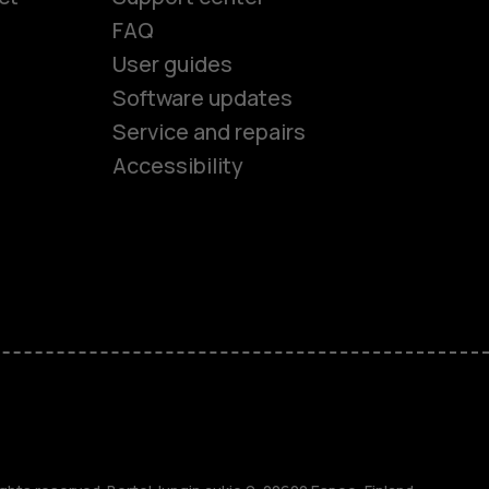
FAQ
User guides
Software updates
es
Service and repairs
Accessibility
ones
kids
s
M