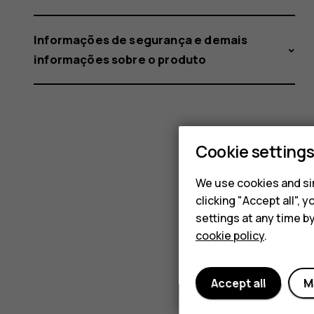
Informações de segurança e demais
informações sobre o produto
Cookie setting
We use cookies and sim
clicking "Accept all",
settings at any time b
cookie policy
.
Accept all
M