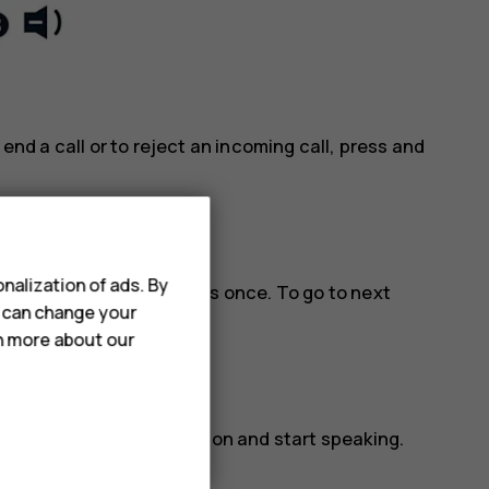
 end a call or to reject an incoming call, press and
nalization of ads. By
lay and pause music, press once. To go to next
u can change your
three times.
rn more about our
ctivated, release the button and start speaking.