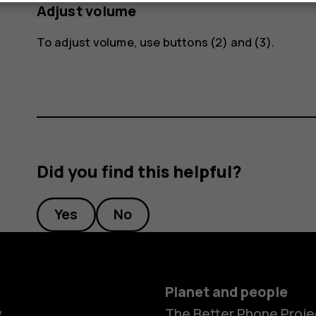
Adjust volume
To adjust volume, use buttons (2) and (3).
Did you find this helpful?
Yes
No
Planet and people
y
The Better Phone Proje