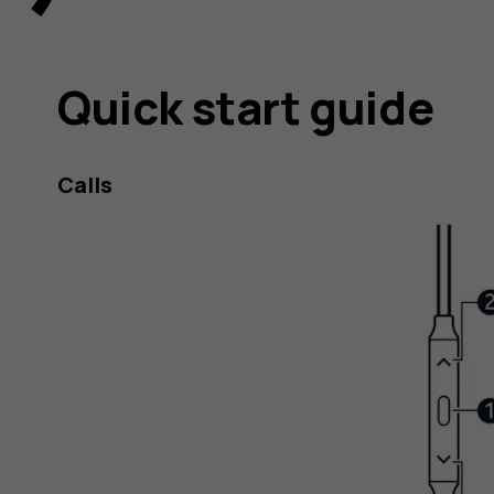
Quick start guide
Calls