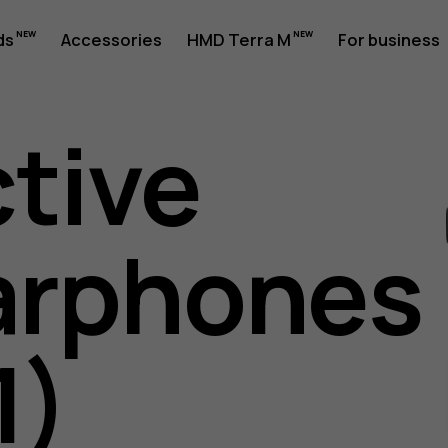
ds
Accessories
HMD Terra M
For business
ctive
arphones
es
1)