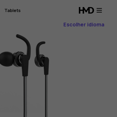
Tablets
Escolher idioma