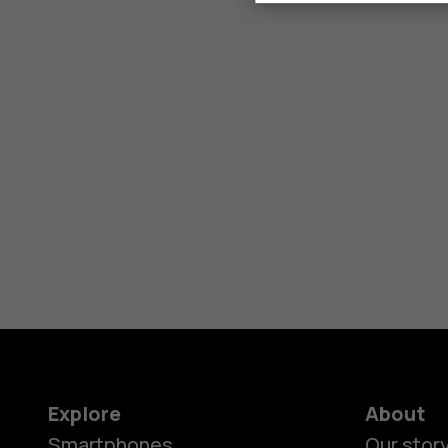
Explore
About
Smartphones
Our stor