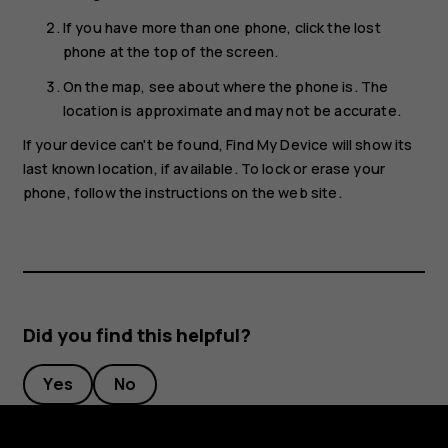
If you have more than one phone, click the lost
phone at the top of the screen.
On the map, see about where the phone is. The
location is approximate and may not be accurate.
If your device can't be found, Find My Device will show its
last known location, if available. To lock or erase your
phone, follow the instructions on the web site.
Did you find this helpful?
Yes
No