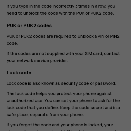
If you type in the code incorrectly 3 times in a row, you
need to unblock the code with the PUK or PUK2 code.
PUK or PUK2 codes
PUK or PUK2 codes are required to unblock a PIN or PIN2
code.
If the codes are not supplied with your SIM card, contact
your network service provider.
Lock code
Lock code is also known as security code or password.
The lock code helps you protect your phone against
unauthorized use. You can set your phone to ask for the
lock code that you define. Keep the code secret and in a
safe place, separate from your phone.
If you forget the code and your phone is locked, your