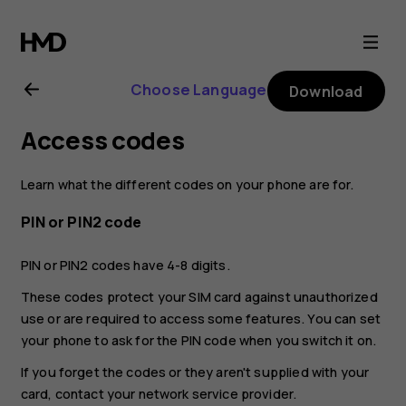
Nokia
C20
Choose Language
Download
user
Access codes
guide
Learn what the different codes on your phone are for.
PIN or PIN2 code
PIN or PIN2 codes have 4-8 digits.
These codes protect your SIM card against unauthorized
use or are required to access some features. You can set
your phone to ask for the PIN code when you switch it on.
If you forget the codes or they aren't supplied with your
card, contact your network service provider.