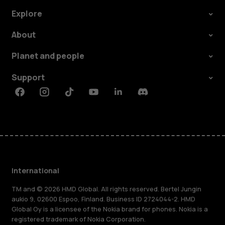
Explore
About
Planet and people
Support
Facebook
Instagram
Tiktok
Youtube
Linkedin
Discord
International
TM and © 2026 HMD Global. All rights reserved. Bertel Jungin
aukio 9, 02600 Espoo, Finland. Business ID 2724044-2. HMD
Global Oy is a licensee of the Nokia brand for phones. Nokia is a
registered trademark of Nokia Corporation.