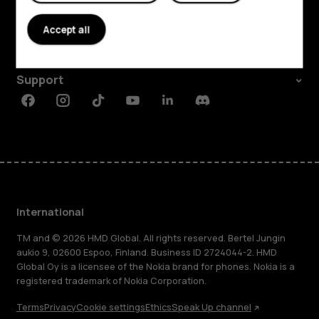
About
Accept all
Planet and people
Support
Facebook
Instagram
Tiktok
Youtube
Linkedin
Discord
International
TM and © 2026 HMD Global. All rights reserved. Bertel Jungin
aukio 9, 02600 Espoo, Finland. Business ID 2724044-2. HMD
Global Oy is a licensee of the Nokia brand for phones. Nokia is a
registered trademark of Nokia Corporation.
Terms
Privacy
Cookie settings
Ethics
Speak Up channel