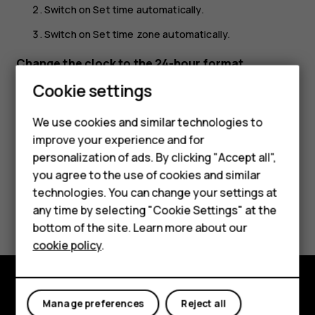
Switch on
Set time automatically
.
Switch on
Set time zone automatically
.
Change the clock to the 24-hour format
Smartphones
Cookie settings
Tap
Settings
>
System
>
Date & time
, and switch
Use 24-
hour format
on.
Feature phones
We use cookies and similar technologies to
improve your experience and for
Phones for kids
personalization of ads. By clicking "Accept all",
Accessories
you agree to the use of cookies and similar
technologies. You can change your settings at
HMD Terra M
Did you find this helpful?
any time by selecting "Cookie Settings" at the
bottom of the site. Learn more about our
For business
Yes
No
cookie policy
.
Tablets
Explore
Manage preferences
Reject all