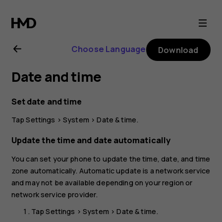
Nokia
C22
Choose Language
Download
user
Date and time
guide
Set date and time
Tap
Settings
>
System
>
Date & time
.
Update the time and date automatically
You can set your phone to update the time, date, and time
zone automatically. Automatic update is a network service
and may not be available depending on your region or
network service provider.
Tap
Settings
>
System
>
Date & time
.