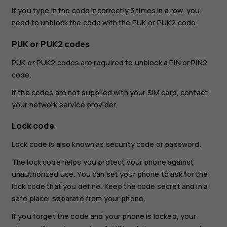
If you type in the code incorrectly 3 times in a row, you
need to unblock the code with the PUK or PUK2 code.
PUK or PUK2 codes
PUK or PUK2 codes are required to unblock a PIN or PIN2
code.
If the codes are not supplied with your SIM card, contact
your network service provider.
Lock code
Lock code is also known as security code or password.
The lock code helps you protect your phone against
unauthorized use. You can set your phone to ask for the
lock code that you define. Keep the code secret and in a
safe place, separate from your phone.
If you forget the code and your phone is locked, your