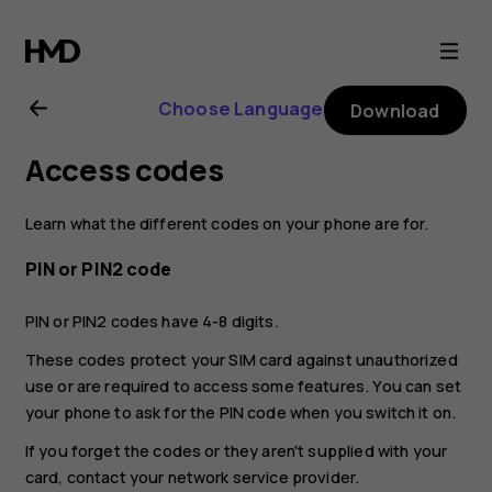
Nokia
C3
Choose Language
Download
user
Access codes
guide
Learn what the different codes on your phone are for.
PIN or PIN2 code
PIN or PIN2 codes have 4-8 digits.
These codes protect your SIM card against unauthorized
use or are required to access some features. You can set
your phone to ask for the PIN code when you switch it on.
If you forget the codes or they aren't supplied with your
card, contact your network service provider.