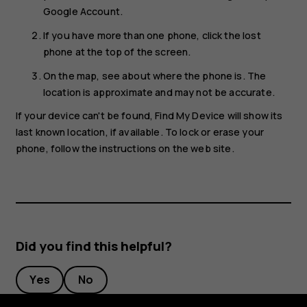
Google Account.
If you have more than one phone, click the lost
phone at the top of the screen.
On the map, see about where the phone is. The
location is approximate and may not be accurate.
If your device can't be found, Find My Device will show its
last known location, if available. To lock or erase your
phone, follow the instructions on the web site.
Did you find this helpful?
Yes
No