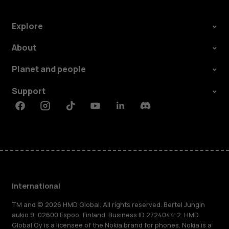
Explore
About
Planet and people
Support
Facebook
Instagram
Tiktok
Youtube
Linkedin
Discord
International
TM and © 2026 HMD Global. All rights reserved. Bertel Jungin
aukio 9, 02600 Espoo, Finland. Business ID 2724044-2. HMD
Global Oy is a licensee of the Nokia brand for phones. Nokia is a