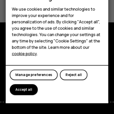
Did you find this helpful?
Feature phones
We use cookies and similar technologies to
improve your experience and for
Phones for kids
Yes
No
personalization of ads. By clicking "Accept all",
Accessories
you agree to the use of cookies and similar
technologies. You can change your settings at
HMD Terra M
Explore
any time by selecting "Cookie Settings" at the
bottom of the site. Learn more about our
For business
About
cookie policy
.
Tablets
Planet and people
Support
Manage preferences
Reject all
Facebook
Instagram
Tiktok
Youtube
Linkedin
Discord
Accept all