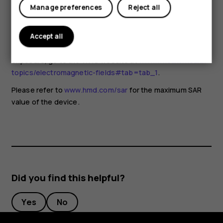
for any special precautions when using mobile devices. If
Manage preferences
Reject all
you are interested in reducing your exposure, they
recommend you limit your usage or use a hands-free kit to
keep the device away from your head and body. For more
Accept all
information and explanations and discussions on RF
exposure, go to the WHO website at
www.who.int/health-
topics/electromagnetic-fields#tab=tab_1
.
Please refer to
www.hmd.com/sar
for the maximum SAR
value of the device.
Did you find this helpful?
Yes
No