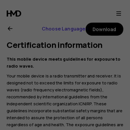
Nokia
C32
Choose Language
Download
user
Certification information
guide
This mobile device meets guidelines for exposure to
radio waves.
Your mobile device is a radio transmitter and receiver. It is
designed not to exceed the limits for exposure to radio
waves (radio frequency electromagnetic fields),
recommended by international guidelines from the
independent scientific organization ICNIRP. These
guidelines incorporate substantial safety margins that are
intended to assure the protection of all persons
regardless of age and health. The exposure guidelines are