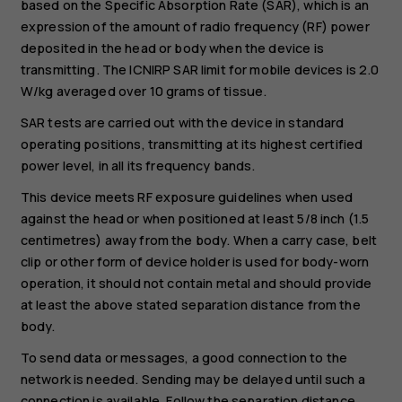
based on the Specific Absorption Rate (SAR), which is an
expression of the amount of radio frequency (RF) power
deposited in the head or body when the device is
transmitting. The ICNIRP SAR limit for mobile devices is 2.0
W/kg averaged over 10 grams of tissue.
SAR tests are carried out with the device in standard
operating positions, transmitting at its highest certified
power level, in all its frequency bands.
This device meets RF exposure guidelines when used
against the head or when positioned at least 5/8 inch (1.5
centimetres) away from the body. When a carry case, belt
clip or other form of device holder is used for body-worn
operation, it should not contain metal and should provide
at least the above stated separation distance from the
body.
To send data or messages, a good connection to the
network is needed. Sending may be delayed until such a
connection is available. Follow the separation distance