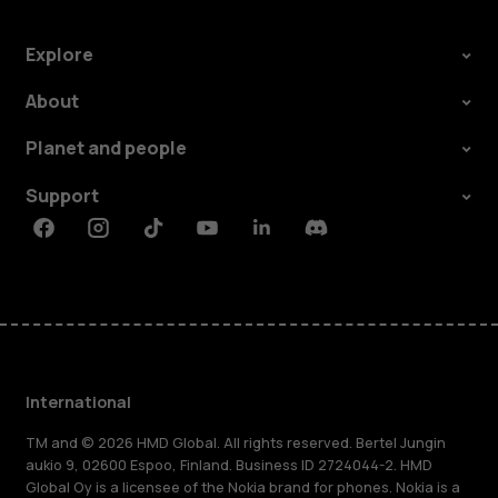
Explore
About
Planet and people
Support
Facebook
Instagram
Tiktok
Youtube
Linkedin
Discord
International
TM and © 2026 HMD Global. All rights reserved. Bertel Jungin
aukio 9, 02600 Espoo, Finland. Business ID 2724044-2. HMD
Global Oy is a licensee of the Nokia brand for phones. Nokia is a