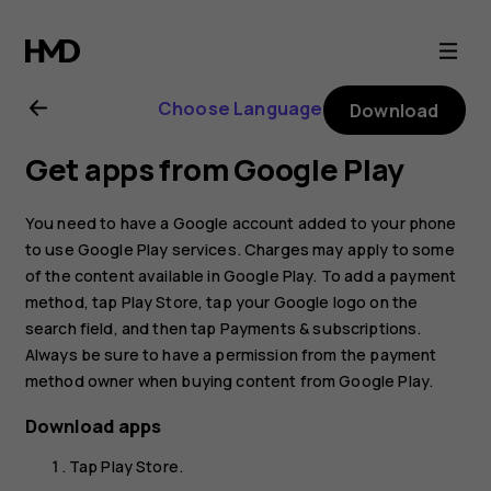
Nokia
G11
Choose Language
Download
user
Get apps from Google Play
guide
You need to have a Google account added to your phone
to use Google Play services. Charges may apply to some
of the content available in Google Play. To add a payment
method, tap
Play Store
, tap your Google logo on the
search field, and then tap
Payments & subscriptions
.
Always be sure to have a permission from the payment
method owner when buying content from Google Play.
Download apps
Tap
Play Store
.