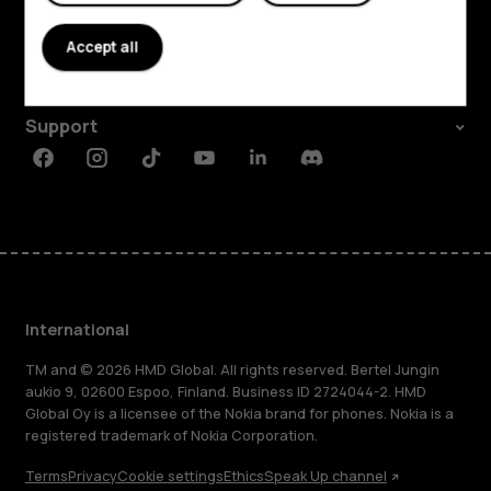
About
Accept all
Planet and people
Support
Facebook
Instagram
Tiktok
Youtube
Linkedin
Discord
International
TM and © 2026 HMD Global. All rights reserved. Bertel Jungin
aukio 9, 02600 Espoo, Finland. Business ID 2724044-2. HMD
Global Oy is a licensee of the Nokia brand for phones. Nokia is a
registered trademark of Nokia Corporation.
Terms
Privacy
Cookie settings
Ethics
Speak Up channel