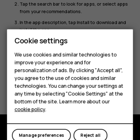
Tap the search bar to look for apps, or select apps
from your recommendations.
In the app description, tap
Install
to download and
install the app.
Smartphones
Cookie settings
To see your apps, go to the home screen and swipe up
from the bottom of the screen.
Feature phones
We use cookies and similar technologies to
improve your experience and for
Phones for kids
personalization of ads. By clicking "Accept all",
Accessories
you agree to the use of cookies and similar
technologies. You can change your settings at
HMD Terra M
Did you find this helpful?
any time by selecting "Cookie Settings" at the
bottom of the site. Learn more about our
For business
Yes
No
cookie policy
.
Tablets
Manage preferences
Reject all
Explore