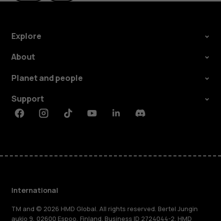
Explore
About
Planet and people
Support
Facebook
Instagram
Tiktok
Youtube
Linkedin
Discord
International
TM and © 2026 HMD Global. All rights reserved. Bertel Jungin
aukio 9, 02600 Espoo, Finland. Business ID 2724044-2. HMD