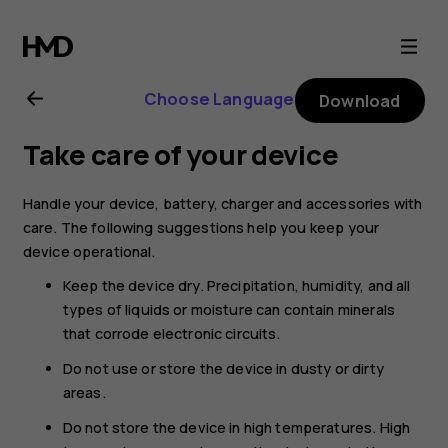
Nokia
G11
Choose Language
Download
user
Take care of your device
guide
Handle your device, battery, charger and accessories with
care. The following suggestions help you keep your
device operational.
Keep the device dry. Precipitation, humidity, and all
types of liquids or moisture can contain minerals
that corrode electronic circuits.
Do not use or store the device in dusty or dirty
areas.
Do not store the device in high temperatures. High