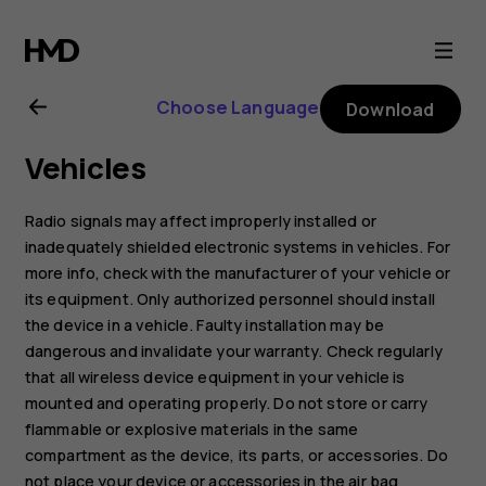
Nokia
G11
Choose Language
Download
user
Vehicles
guide
Radio signals may affect improperly installed or
inadequately shielded electronic systems in vehicles. For
more info, check with the manufacturer of your vehicle or
its equipment. Only authorized personnel should install
the device in a vehicle. Faulty installation may be
dangerous and invalidate your warranty. Check regularly
that all wireless device equipment in your vehicle is
mounted and operating properly. Do not store or carry
flammable or explosive materials in the same
compartment as the device, its parts, or accessories. Do
not place your device or accessories in the air bag