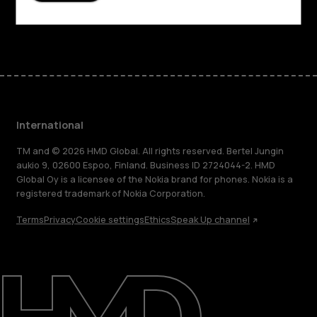
Facebook
Instagram
Tiktok
Youtube
Linkedin
Discord
International
TM and © 2026 HMD Global. All rights reserved. Bertel Jungin
aukio 9, 02600 Espoo, Finland. Business ID 2724044-2. HMD
Global Oy is a licensee of the Nokia brand for phones. Nokia is a
registered trademark of Nokia Corporation.
Terms
Privacy
Cookie settings
Ethics
Speak Up channel
About
Blog
Repair, reuse, recycle
Sustainability
Support