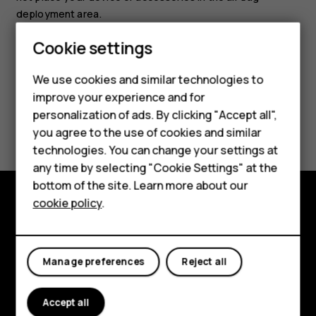
deployment area.
Smartphones
Cookie settings
Feature phones
We use cookies and similar technologies to
improve your experience and for
Phones for kids
personalization of ads. By clicking "Accept all",
Did you find this helpful?
Accessories
you agree to the use of cookies and similar
technologies. You can change your settings at
Yes
No
HMD Terra M
any time by selecting "Cookie Settings" at the
bottom of the site. Learn more about our
For business
cookie policy
.
Tablets
Explore
About
Manage preferences
Reject all
Planet and people
Accept all
Support