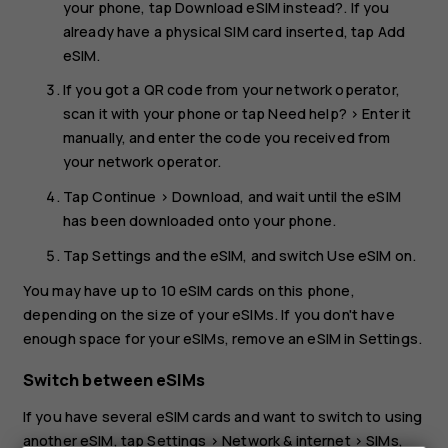
your phone, tap
Download eSIM instead?
. If you
already have a physical SIM card inserted, tap
Add
eSIM
.
If you got a QR code from your network operator,
scan it with your phone or tap
Need help?
>
Enter it
manually
, and enter the code you received from
your network operator.
Tap
Continue
>
Download
, and wait until the eSIM
has been downloaded onto your phone.
Tap
Settings
and the eSIM, and switch
Use eSIM
on.
You may have up to 10 eSIM cards on this phone,
depending on the size of your eSIMs. If you don't have
enough space for your eSIMs, remove an eSIM in
Settings
.
Switch between eSIMs
If you have several eSIM cards and want to switch to using
another eSIM, tap
Settings
>
Network & internet
>
SIMs
,