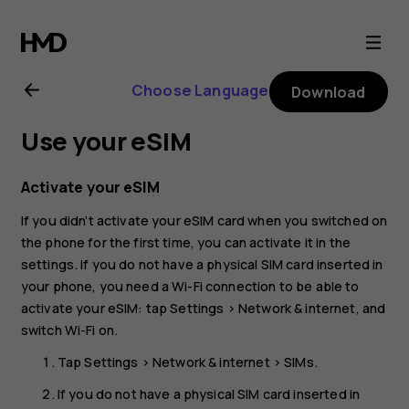
Nokia
G60
Choose Language
Download
5G
Use your eSIM
user
Activate your eSIM
guide
If you didn’t activate your eSIM card when you switched on
the phone for the first time, you can activate it in the
settings. If you do not have a physical SIM card inserted in
your phone, you need a Wi-Fi connection to be able to
activate your eSIM: tap
Settings
>
Network & internet
, and
switch
Wi-Fi
on.
Tap
Settings
>
Network & internet
>
SIMs
.
If you do not have a physical SIM card inserted in