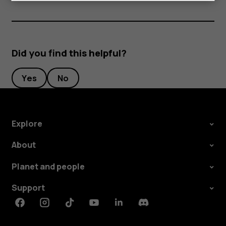
Did you find this helpful?
Yes
No
Explore
About
Planet and people
Support
Facebook
Instagram
Tiktok
Youtube
Linkedin
Discord