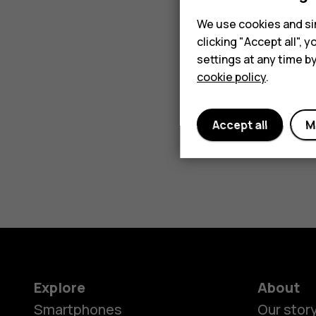
We use cookies and sim
clicking "Accept all",
settings at any time b
cookie policy
.
Accept all
M
Explore
About
Smartphones
Our stor