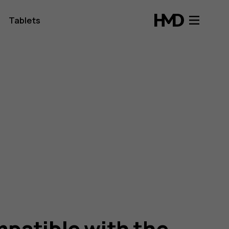
Tablets
patible with the