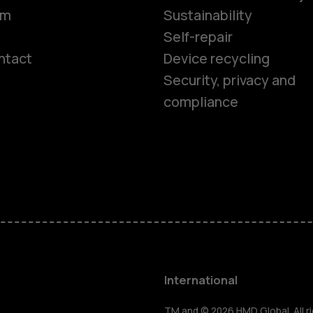
om
Sustainability
Self-repair
ntact
Device recycling
Smartphon
Security, privacy and
compliance
Feature ph
Phones for 
Accessorie
HMD Terra 
International
TM and © 2026 HMD Global. All ri