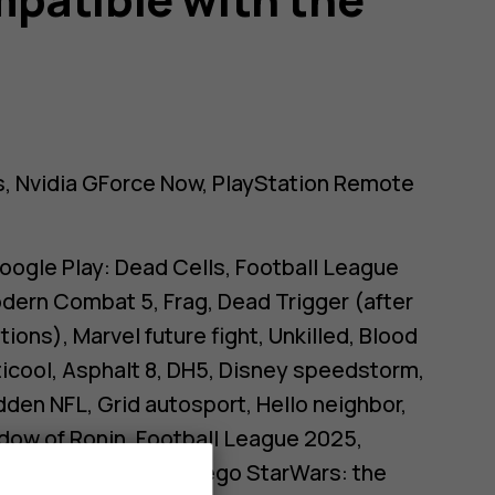
 Nvidia GForce Now, PlayStation Remote
oogle Play: Dead Cells, Football League
dern Combat 5, Frag, Dead Trigger (after
ions), Marvel future fight, Unkilled, Blood
ticool, Asphalt 8, DH5, Disney speedstorm,
adden NFL, Grid autosport, Hello neighbor,
adow of Ronin, Football League 2025,
n, Tower of Fantasy, Lego StarWars: the