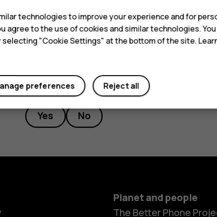
force awaken and Stumble guys
ilar technologies to improve your experience and for perso
 you agree to the use of cookies and similar technologies. Yo
y selecting "Cookie Settings" at the bottom of the site. Lea
Did you find this helpful?
anage preferences
Reject all
Yes
No
Planet and people
y
The Better Phone Proje