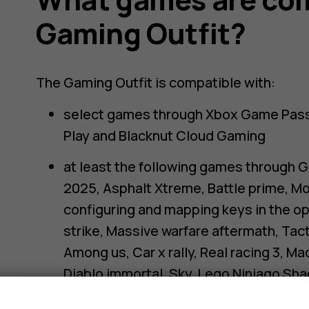
Gaming Outfit?
The Gaming Outfit is compatible with:
select games through Xbox Game Pass,
Play and Blacknut Cloud Gaming
at least the following games through G
2025, Asphalt Xtreme, Battle prime, Mo
configuring and mapping keys in the opt
strike, Massive warfare aftermath, Tac
Among us, Car x rally, Real racing 3, M
Diablo immortal, Sky, Lego Ninjago Sh
Torchlight infinite, Nexomon Extinctio
s