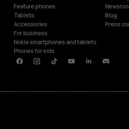
Feature phones
Newsro
Tablets
Blog
Accessories
Press co
For business
Nokia smartphones and tablets
Phones for kids
Facebook
Instagram
Tiktok
Youtube
Linkedin
Discord
About
Blog
Repair, reuse, recycle