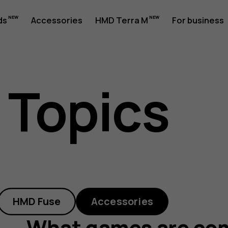
ds
Accessories
HMD Terra M
For business
 Topics
le
HMD Fuse
Accessories
What games are com