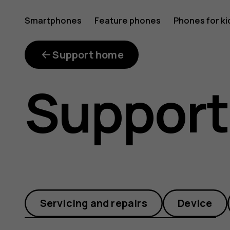
What
Smartphones
Feature phones
Phones for ki
games
Support home
Support
are
compatib
Servicing and repairs
Device