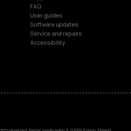
FAQ
User guides
Software updates
es
Service and repairs
Accessibility
ones
kids
s
M
ghts reserved. Bertel Jungin aukio 9, 02600 Espoo, Finland.