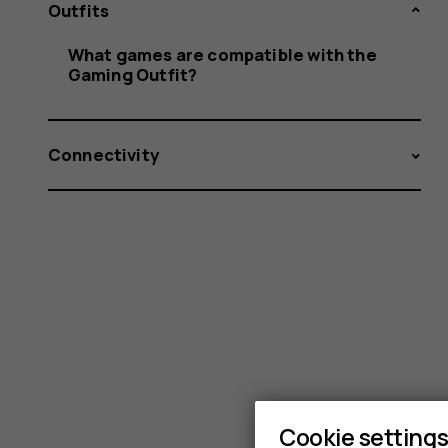
with
Outfits
What games are compatible with the
Gaming Outfit?
the
Connectivity
Gaming
Outfit?
Cookie setting