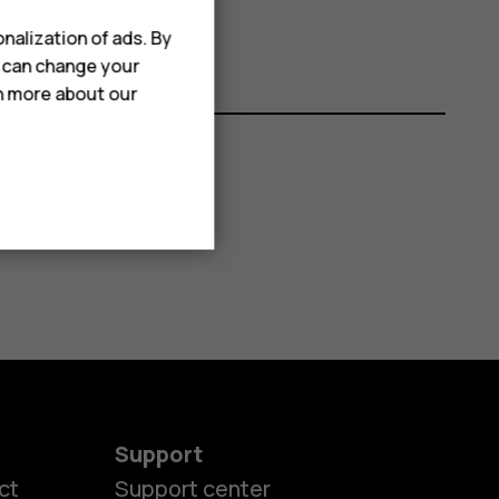
nalization of ads. By
u can change your
rn more about our
Support
ct
Support center