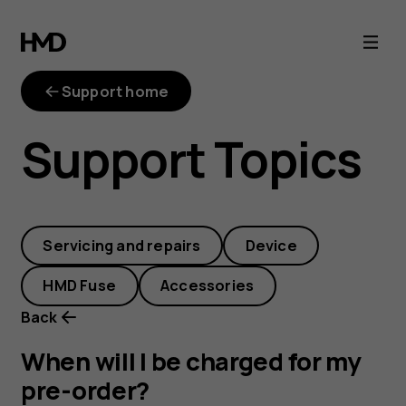
When
will
Support home
I
Support Topics
be
charged
Servicing and repairs
Device
for
HMD Fuse
Accessories
my
Back
pre-
When will I be charged for my
pre-order?