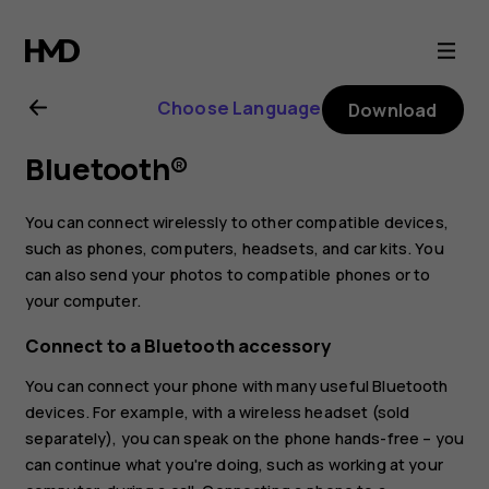
Nokia
7.1
Choose Language
Download
user
Bluetooth®
guide
You can connect wirelessly to other compatible devices,
such as phones, computers, headsets, and car kits. You
can also send your photos to compatible phones or to
your computer.
Connect to a Bluetooth accessory
You can connect your phone with many useful Bluetooth
devices. For example, with a wireless headset (sold
separately), you can speak on the phone hands-free – you
can continue what you're doing, such as working at your