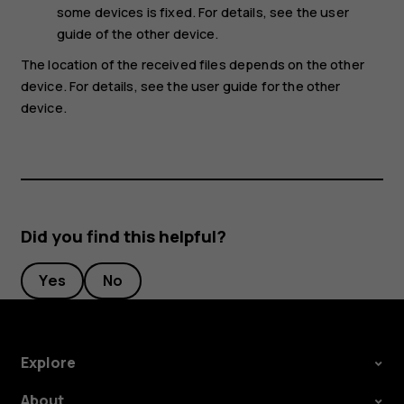
some devices is fixed. For details, see the user
guide of the other device.
The location of the received files depends on the other
device. For details, see the user guide for the other
device.
Did you find this helpful?
Yes
No
Explore
About