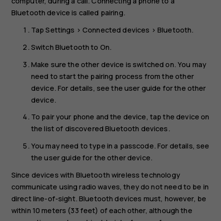
computer, during a call. Connecting a phone to a
Bluetooth device is called pairing.
Tap
Settings
>
Connected devices
>
Bluetooth
.
Switch
Bluetooth
to
On
.
Make sure the other device is switched on. You may
need to start the pairing process from the other
device. For details, see the user guide for the other
device.
To pair your phone and the device, tap the device on
the list of discovered Bluetooth devices.
You may need to type in a passcode. For details, see
the user guide for the other device.
Since devices with Bluetooth wireless technology
communicate using radio waves, they do not need to be in
direct line-of-sight. Bluetooth devices must, however, be
within 10 meters (33 feet) of each other, although the