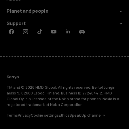
Planet and people
Support
Facebook
Instagram
Tiktok
Youtube
Linkedin
Discord
Kenya
TM and © 2026 HMD Global. All rights reserved. Bertel Jungin
aukio 9, 02600 Espoo, Finland. Business ID 2724044-2. HMD
Global Oy is a licensee of the Nokia brand for phones. Nokia is a
registered trademark of Nokia Corporation.
Terms
Privacy
Cookie settings
Ethics
Speak Up channel