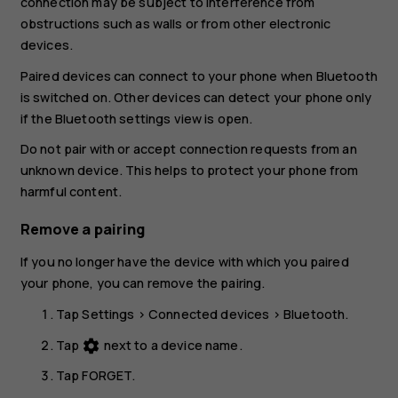
connection may be subject to interference from
obstructions such as walls or from other electronic
devices.
Paired devices can connect to your phone when Bluetooth
is switched on. Other devices can detect your phone only
if the Bluetooth settings view is open.
Do not pair with or accept connection requests from an
unknown device. This helps to protect your phone from
harmful content.
Remove a pairing
If you no longer have the device with which you paired
your phone, you can remove the pairing.
Tap
Settings
>
Connected devices
>
Bluetooth
.
Tap
next to a device name.
settings
Tap
FORGET
.