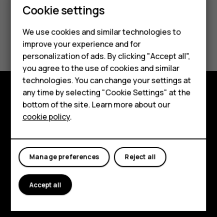
Cookie settings
We use cookies and similar technologies to
Did you find this helpful?
improve your experience and for
Smartphones
personalization of ads. By clicking "Accept all",
Yes
No
you agree to the use of cookies and similar
Feature phones
technologies. You can change your settings at
Accessories
any time by selecting "Cookie Settings" at the
bottom of the site. Learn more about our
Explore
Tablets
cookie policy
.
About
Planet and people
Manage preferences
Reject all
Support
Facebook
Instagram
Tiktok
Youtube
Linkedin
Discord
Accept all