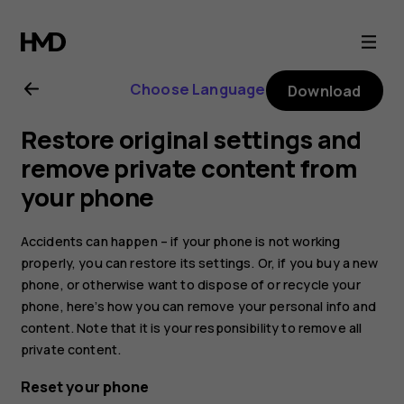
Nokia
7.1
Choose Language
Download
user
Restore original settings and
guide
remove private content from
your phone
Accidents can happen – if your phone is not working
properly, you can restore its settings. Or, if you buy a new
phone, or otherwise want to dispose of or recycle your
phone, here’s how you can remove your personal info and
content. Note that it is your responsibility to remove all
private content.
Reset your phone