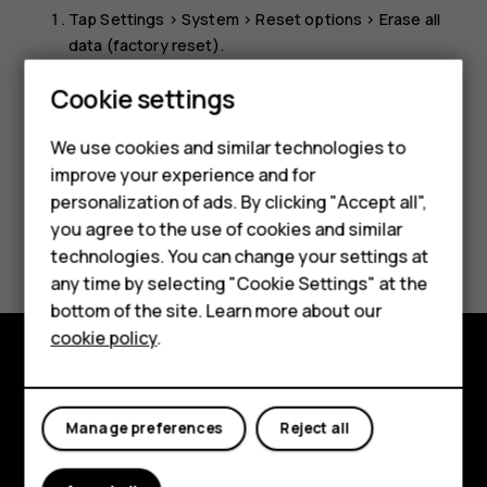
Tap
Settings
>
System
>
Reset options
>
Erase all
data (factory reset)
.
Follow the instructions shown on your phone.
Cookie settings
We use cookies and similar technologies to
improve your experience and for
Smartphones
personalization of ads. By clicking "Accept all",
you agree to the use of cookies and similar
Feature phones
Did you find this helpful?
technologies. You can change your settings at
Accessories
any time by selecting "Cookie Settings" at the
Yes
No
bottom of the site. Learn more about our
Tablets
cookie policy
.
Explore
Manage preferences
Reject all
About
Planet and people