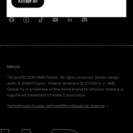
Accept all
Support
Facebook
Instagram
Tiktok
Youtube
Linkedin
Discord
Kenya
TM and © 2026 HMD Global. All rights reserved. Bertel Jungin
aukio 9, 02600 Espoo, Finland. Business ID 2724044-2. HMD
Global Oy is a licensee of the Nokia brand for phones. Nokia is a
registered trademark of Nokia Corporation.
Terms
Privacy
Cookie settings
Ethics
Speak Up channel
About