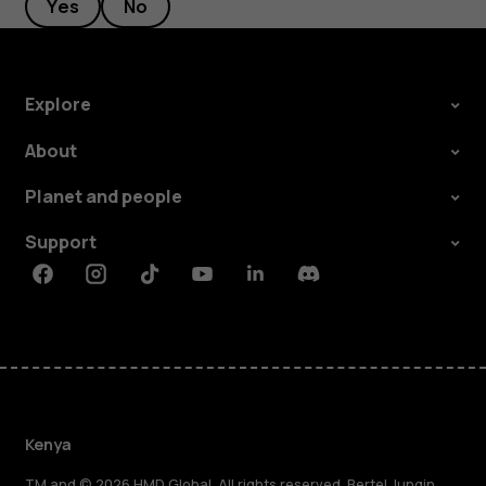
Yes
No
Explore
About
Planet and people
Support
Facebook
Instagram
Tiktok
Youtube
Linkedin
Discord
Kenya
TM and © 2026 HMD Global. All rights reserved. Bertel Jungin