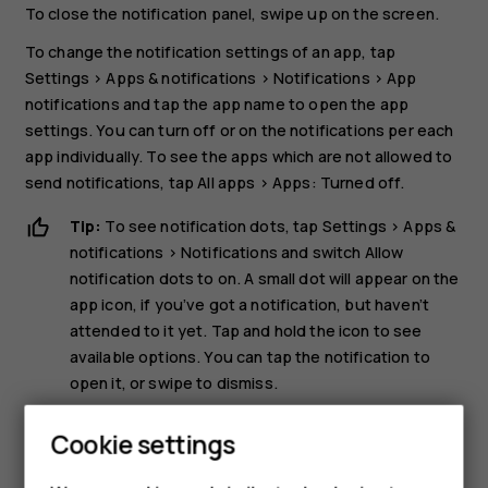
To close the notification panel, swipe up on the screen.
To change the notification settings of an app, tap
Settings
>
Apps & notifications
>
Notifications
>
App
notifications
and tap the app name to open the app
settings. You can turn off or on the notifications per each
app individually. To see the apps which are not allowed to
send notifications, tap
All apps
>
Apps: Turned off
.
Tip:
To see notification dots, tap
Settings
>
Apps &
notifications
>
Notifications
and switch
Allow
notification dots
to on. A small dot will appear on the
app icon, if you’ve got a notification, but haven’t
attended to it yet. Tap and hold the icon to see
available options. You can tap the notification to
open it, or swipe to dismiss.
Use the quick setting icons
Cookie settings