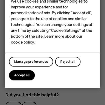
We use cookies and similar technologies to
improve your experience and for
Smartphones
personalization of ads. By clicking "Accept all",
you agree to the use of cookies and similar
Feature phones
technologies. You can change your settings at
Accessories
any time by selecting "Cookie Settings" at the
bottom of the site. Learn more about our
To activate features, tap the quick settings icons on the
Tablets
cookie policy
.
notification panel. To see more icons, drag the menu
down.
To rearrange the icons, tap
, tap and hold an icon, and
mode_edit
then drag it to another location.
Manage preferences
Reject all
Accept all
Did you find this helpful?