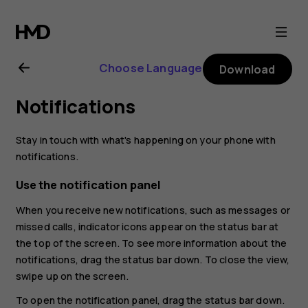
Nokia
7.1
Choose Language
Download
user
Notifications
guide
Stay in touch with what's happening on your phone with
notifications.
Use the notification panel
When you receive new notifications, such as messages or
missed calls, indicator icons appear on the status bar at
the top of the screen. To see more information about the
notifications, drag the status bar down. To close the view,
swipe up on the screen.
To open the notification panel, drag the status bar down.