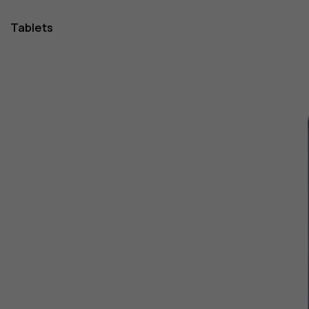
Tablets
1