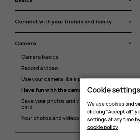
Connect with your friends and family
Camera
Camera basics
Record a video
Use your camera like a pro
Cookie setting
Have fun with the camera
Save your photos and videos to a memory
We use cookies and sim
card
clicking "Accept all",
Your photos and videos
settings at any time b
cookie policy
.