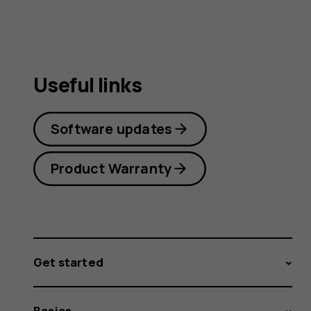
Useful links
Software updates
Product Warranty
Get started
Basics