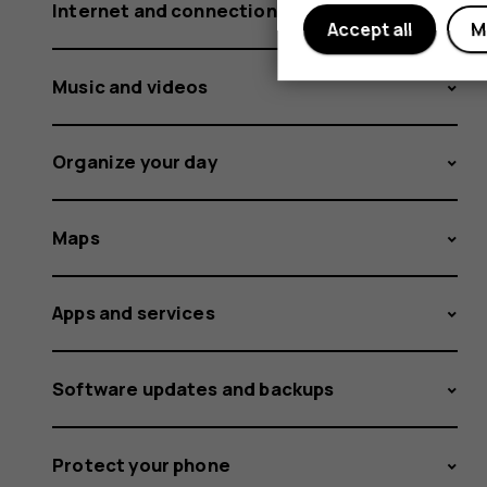
Internet and connections
Accept all
M
Music and videos
Organize your day
Maps
Apps and services
Software updates and backups
Protect your phone