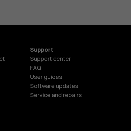
Support
ct
Support center
FAQ
User guides
Software updates
Service and repairs