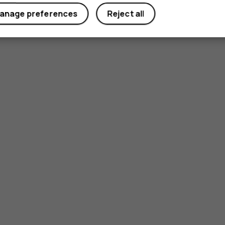
anage preferences
Reject all