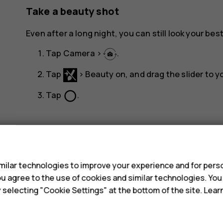
Take a beauty shot
Even after a long night, you can still look your best
Tap
Camera
>
.
Tap
>
Beauty on
, and drag the slider to yo
panorama_fish_eye
Tap
.
s
ilar technologies to improve your experience and for perso
 you agree to the use of cookies and similar technologies. Yo
Did you find this helpful?
y selecting "Cookie Settings" at the bottom of the site. Lea
Yes
No