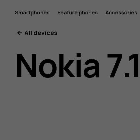
Nokia
Smartphones
Feature phones
Accessories
All devices
7.1
Nokia 7.
user
guide