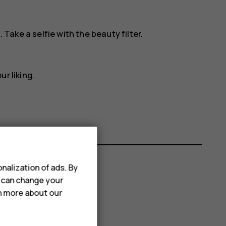
. Take a selfie with the beauty filter.
ur liking.
nalization of ads. By
u can change your
rn more about our