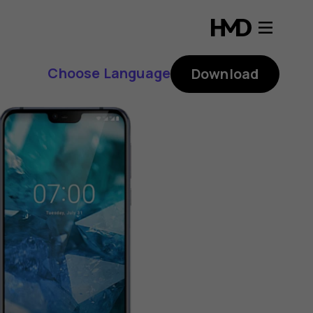
Choose Language
Download