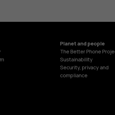
Planet and people
y
The Better Phone Proje
om
Sustainability
Security, privacy and
compliance