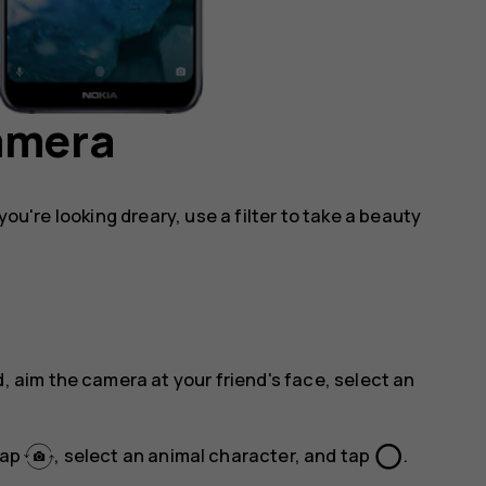
camera
you're looking dreary, use a filter to take a beauty
, aim the camera at your friend's face, select an
panorama_fish_eye
tap
, select an animal character, and tap
.