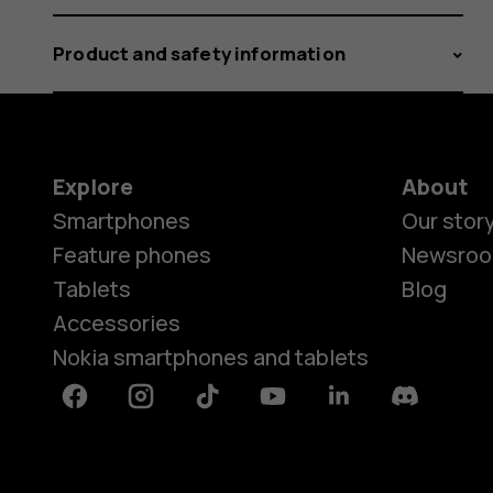
Product and safety information
Explore
About
Smartphones
Our stor
Feature phones
Newsro
Tablets
Blog
Accessories
Nokia smartphones and tablets
Facebook
Instagram
Tiktok
Youtube
Linkedin
Discord