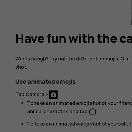
Have fun with the 
Want a laugh? Try out the different animojis. Or if 
shot.
Use animated emojis
Tap
Camera
>
.
To take an animated emoji shot of your friend
panorama_fish_eye
animal character, and tap
.
To take an animated emoji shot of yourself, 