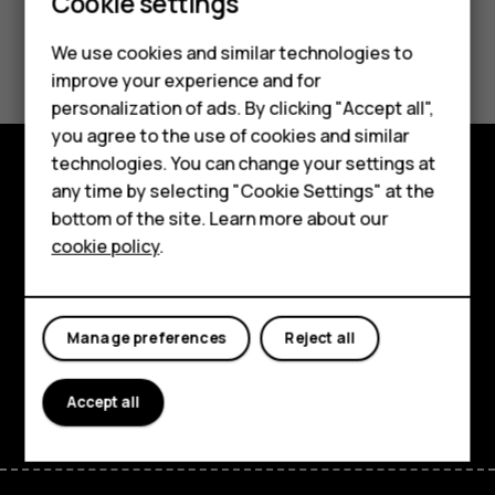
Cookie settings
Did you find this helpful?
We use cookies and similar technologies to
improve your experience and for
Smartphones
Yes
No
personalization of ads. By clicking "Accept all",
you agree to the use of cookies and similar
Feature phones
technologies. You can change your settings at
Accessories
any time by selecting "Cookie Settings" at the
Explore
bottom of the site. Learn more about our
Tablets
cookie policy
.
About
Planet and people
Manage preferences
Reject all
Support
Facebook
Instagram
Tiktok
Youtube
Linkedin
Discord
Accept all