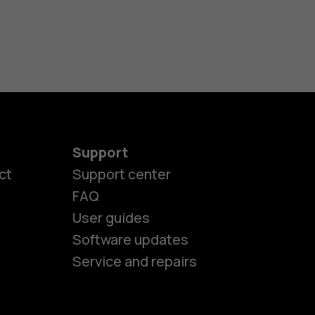
Support
ct
Support center
FAQ
User guides
Software updates
Service and repairs