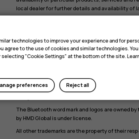
local dealer for further details and availability of
Certain features, functionality and product spe
s
to additional terms, conditions, and charges.
ilar technologies to improve your experience and for perso
All are subject to change without notice.
 you agree to the use of cookies and similar technologies. Yo
HMD Global Oy is the exclusive licensee of the Nok
y selecting "Cookie Settings" at the bottom of the site. Lea
registered trademark of Nokia Corporation.
HMD Global Privacy Policy, available at
http://ww
device.
anage preferences
Reject all
Google, Android and other marks are trademarks o
The Bluetooth word mark and logos are owned by t
by HMD Global is under license.
All other trademarks are the property of their res