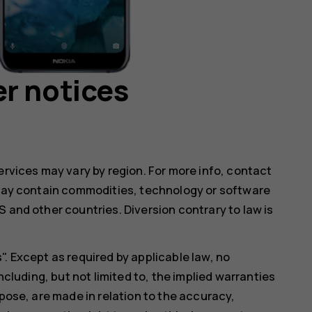
r notices
ervices may vary by region. For more info, contact
e may contain commodities, technology or software
 and other countries. Diversion contrary to law is
. Except as required by applicable law, no
ncluding, but not limited to, the implied warranties
rpose, are made in relation to the accuracy,