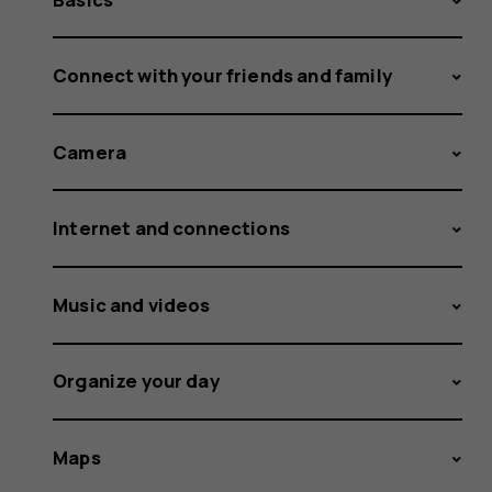
Connect with your friends and family
Camera
Internet and connections
Music and videos
Organize your day
Maps