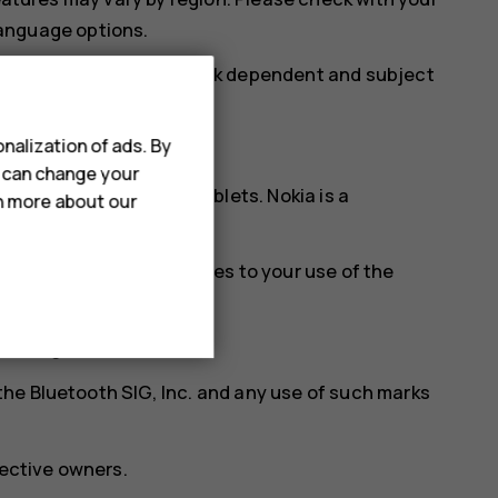
 language options.
cifications may be network dependent and subject
nalization of ads. By
u can change your
ia brand for phones & tablets. Nokia is a
rn more about our
w.hmd.com/privacy
, applies to your use of the
f Google LLC.
he Bluetooth SIG, Inc. and any use of such marks
pective owners.