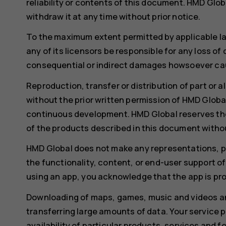
reliability or contents of this document. HMD Glob
withdraw it at any time without prior notice.
To the maximum extent permitted by applicable l
any of its licensors be responsible for any loss of
consequential or indirect damages howsoever ca
Reproduction, transfer or distribution of part or a
without the prior written permission of HMD Global
continuous development. HMD Global reserves th
of the products described in this document withou
HMD Global does not make any representations, pro
the functionality, content, or end-user support of
using an app, you acknowledge that the app is pro
Downloading of maps, games, music and videos an
transferring large amounts of data. Your service 
availability of particular products, services and 