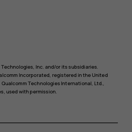
chnologies, Inc. and/or its subsidiaries.
comm Incorporated, registered in the United
f Qualcomm Technologies International, Ltd.,
es, used with permission.