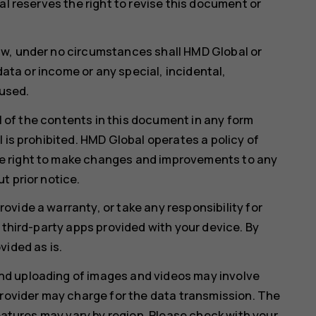
al reserves the right to revise this document or
aw, under no circumstances shall HMD Global or
 data or income or any special, incidental,
used.
ll of the contents in this document in any form
 is prohibited. HMD Global operates a policy of
e right to make changes and improvements to any
t prior notice.
vide a warranty, or take any responsibility for
 third-party apps provided with your device. By
vided as is.
d uploading of images and videos may involve
provider may charge for the data transmission. The
features may vary by region. Please check with your