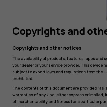
Copyrights and othe
Copyrights and other notices
The availability of products, features, apps and s
your dealer or your service provider. This devic
subject to export laws and regulations from the US
prohibited.
The contents of this document are provided "as is"
warranties of any kind, either express or implied, i
of merchantability and fitness for a particular pu