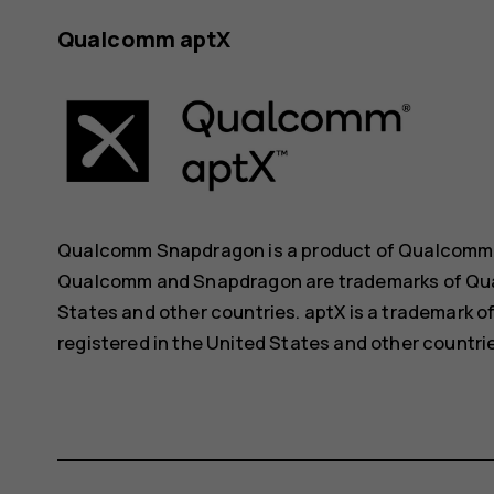
Qualcomm aptX
Qualcomm Snapdragon is a product of Qualcomm Te
Qualcomm and Snapdragon are trademarks of Qual
States and other countries. aptX is a trademark o
registered in the United States and other countri