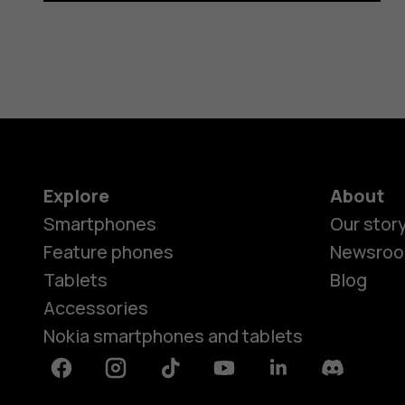
Explore
About
Smartphones
Our stor
Feature phones
Newsro
Tablets
Blog
Accessories
Nokia smartphones and tablets
Facebook
Instagram
Tiktok
Youtube
Linkedin
Discord