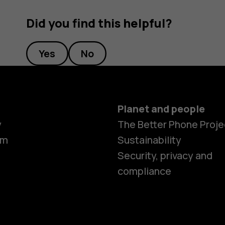
Did you find this helpful?
Yes
No
Planet and people
y
The Better Phone Proje
om
Sustainability
Security, privacy and
compliance