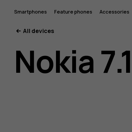
Nokia
Smartphones
Feature phones
Accessories
All devices
7.1
Nokia 7.
user
guide