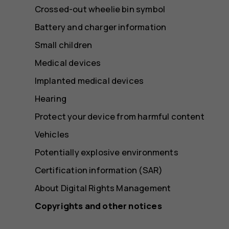
Crossed-out wheelie bin symbol
Battery and charger information
Small children
Medical devices
Implanted medical devices
Hearing
Protect your device from harmful content
Vehicles
Potentially explosive environments
Certification information (SAR)
About Digital Rights Management
Copyrights and other notices