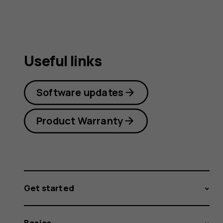
Useful links
Software updates
Product Warranty
Get started
Basics