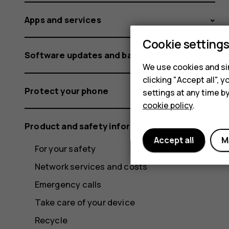
Apps and services
Cookie setting
Software updates and backups
We use cookies and sim
clicking "Accept all",
Protect your phone
settings at any time b
cookie policy
.
Product and safety information
Accept all
M
For your safety
Network services and costs
Emergency calls
Take care of your device
Recycle