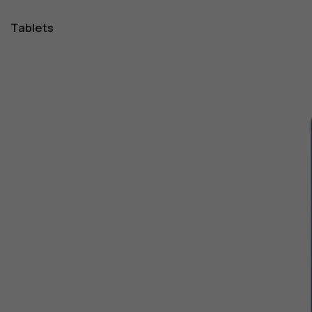
Tablets
1