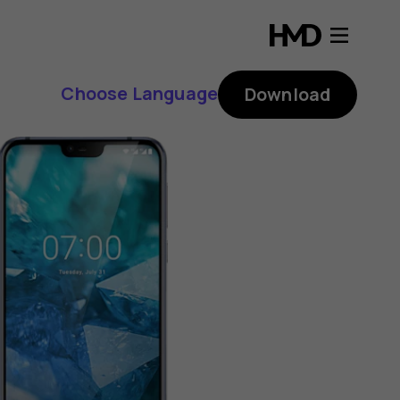
Choose Language
Download