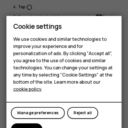
Tap
.
panorama_fish_eye
To go back to the full screen mode, tap
Single
.
Cookie settings
Tip:
When you take a picture-in-picture photo or
record a picture-in-picture video, and want to move
We use cookies and similar technologies to
the smaller picture, tap and hold it and drag it to the
improve your experience and for
place where you want.
Smartphones
personalization of ads. By clicking "Accept all",
you agree to the use of cookies and similar
Feature phones
Take panoramas
technologies. You can change your settings at
Accessories
any time by selecting "Cookie Settings" at the
Tap
Camera
.
bottom of the site. Learn more about our
Swipe right underneath the viewfinder to find
Tablets
cookie policy
.
Panorama
and tap it.
Tap
and follow the instructions on your phone.
panorama_fish_eye
Take photos with a timer
Manage preferences
Reject all
Want to have time to get in the shot too? Try out the