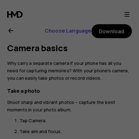
Nokia
7.1
Choose Language
Download
user
Camera basics
guide
Why carry a separate camera if your phone has all you
need for capturing memories? With your phone's camera,
you can easily take photos or record videos.
Take a photo
Shoot sharp and vibrant photos – capture the best
moments in your photo album.
Tap
Camera
.
Take aim and focus.