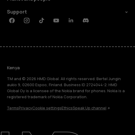
Support
Facebook
Instagram
Tiktok
Youtube
Linkedin
Discord
Kenya
TM and © 2026 HMD Global. All rights reserved. Bertel Jungin
aukio 9, 02600 Espoo, Finland. Business ID 2724044-2. HMD
Global Oy is a licensee of the Nokia brand for phones. Nokia is a
registered trademark of Nokia Corporation.
Terms
Privacy
Cookie settings
Ethics
Speak Up channel
About