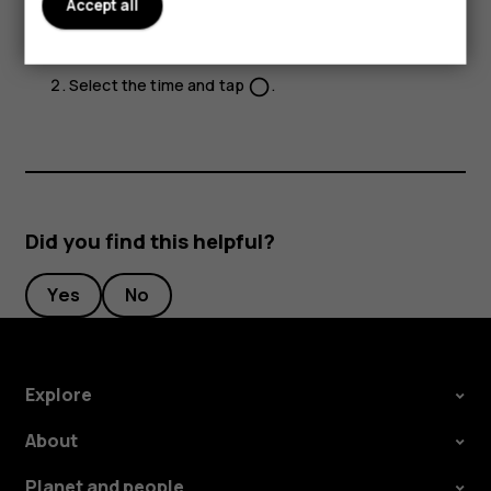
Accept all
timer.
Tap
Camera
>
.
Select the time and tap
.
panorama_fish_eye
Did you find this helpful?
Yes
No
Explore
About
Planet and people