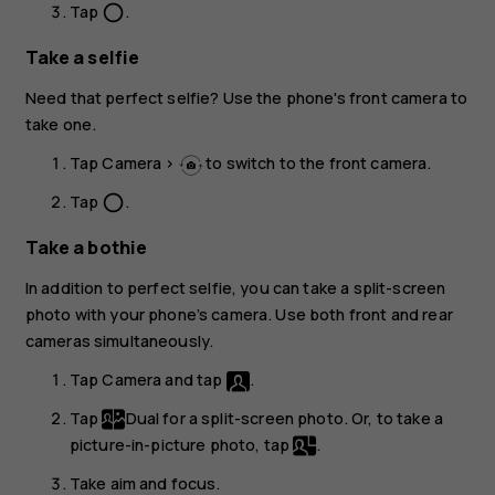
Tap
.
panorama_fish_eye
Take a selfie
Need that perfect selfie? Use the phone's front camera to
take one.
Tap
Camera
>
to switch to the front camera.
Tap
.
panorama_fish_eye
Take a bothie
In addition to perfect selfie, you can take a split-screen
photo with your phone’s camera. Use both front and rear
cameras simultaneously.
Tap
Camera
and tap
.
Tap
Dual
for a split-screen photo. Or, to take a
picture-in-picture photo, tap
.
Take aim and focus.